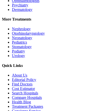
Ophthalmologists
Psychiatry
Dermatology
More Treatments
Nephrology
Otorhinolaryngology
Neonatology
Pediatrics
Stomatology
Podiatry
Urology
Quick Links
About Us
Editorial Policy
Find Doctors
Cost Estimator
Search Hospitals
Compare Hospitals
Health Blog
Treatment Packages
Concierge Service