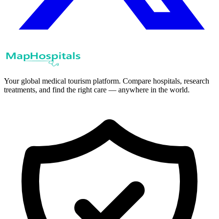
Your global medical tourism platform. Compare hospitals, research
treatments, and find the right care — anywhere in the world.