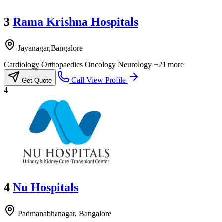
3
Rama Krishna Hospitals
Jayanagar,Bangalore
Cardiology
Orthopaedics
Oncology
Neurology
+21 more
Call
View Profile
Get Quote
4
4
Nu Hospitals
Padmanabhanagar, Bangalore