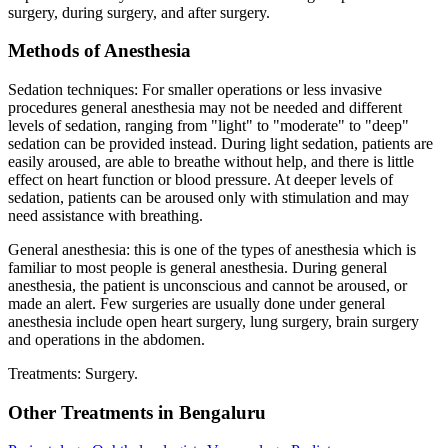
surgery, during surgery, and after surgery.
Methods of Anesthesia
Sedation techniques: For smaller operations or less invasive
procedures general anesthesia may not be needed and different
levels of sedation, ranging from "light" to "moderate" to "deep"
sedation can be provided instead. During light sedation, patients are
easily aroused, are able to breathe without help, and there is little
effect on heart function or blood pressure. At deeper levels of
sedation, patients can be aroused only with stimulation and may
need assistance with breathing.
General anesthesia: this is one of the types of anesthesia which is
familiar to most people is general anesthesia. During general
anesthesia, the patient is unconscious and cannot be aroused, or
made an alert. Few surgeries are usually done under general
anesthesia include open heart surgery, lung surgery, brain surgery
and operations in the abdomen.
Treatments: Surgery.
Other Treatments in Bengaluru