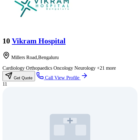
10
Vikram Hospital
Millers Road,Bengaluru
Cardiology
Orthopaedics
Oncology
Neurology
+21 more
Call
View Profile
Get Quote
11