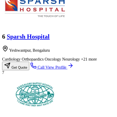
6
Sparsh Hospital
Yeshwantpur, Bengaluru
Cardiology
Orthopaedics
Oncology
Neurology
+21 more
Call
View Profile
Get Quote
7