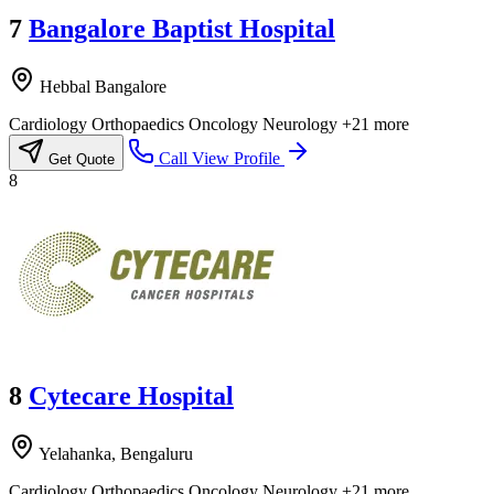
7
Bangalore Baptist Hospital
Hebbal Bangalore
Cardiology
Orthopaedics
Oncology
Neurology
+21 more
Call
View Profile
Get Quote
8
8
Cytecare Hospital
Yelahanka, Bengaluru
Cardiology
Orthopaedics
Oncology
Neurology
+21 more