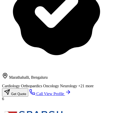
Marathahalli, Bengaluru
Cardiology
Orthopaedics
Oncology
Neurology
+21 more
Call
View Profile
Get Quote
6