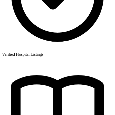
Verified Hospital Listings