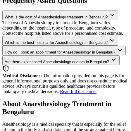
Frequently Asked Questions
What is the cost of Anaesthesiology treatment in Bengaluru?
The cost of Anaesthesiology treatment in Bengaluru varies
depending on the hospital, type of procedure, and complexity.
Contact the hospitals listed above for a personalised cost estimate.
Which is the best hospital for Anaesthesiology in Bengaluru?
How do I book an appointment for Anaesthesiology in Bengaluru?
Are there experienced Anaesthesiology doctors in Bengaluru?
Medical Disclaimer:
The information provided on this page is for
general informational purposes only and does not constitute medical
advice. Always consult a qualified healthcare provider before
making any medical decisions.
Read full disclaimer
.
About Anaesthesiology Treatment in
Bengaluru
Anesthesiology is a medical specialty that is especially for the relief
of pain in the body and also total care of the surgical patient before