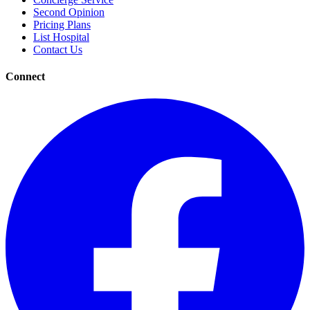
Second Opinion
Pricing Plans
List Hospital
Contact Us
Connect