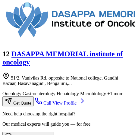
12
DASAPPA MEMORIAL institute of
oncology
51/2, Vanivilas Rd, opposite to National college, Gandhi
Bazaar, Basavanagudi, Bengaluru,...
Oncology
Gastroenterology
Hepatology
Microbiology
+1 more
Call
View Profile
Get Quote
Need help choosing the right hospital?
Our medical experts will guide you — for free.