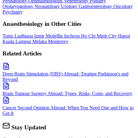
Perinatology
Ophthalmologists
Venereology
Podiatry
Otolaryngology
Neonatology
Urology
Gastroenterology
Oncology
Psychiatry
Anaesthesiology in Other Cities
Tunis
Ludhiana
Izmir
Medellín
Incheon
Ho Chi Minh City
Hanoi
Kuala Lumpur
Melaka
Monterrey
Related Articles
Deep Brain Stimulation (DBS) Abroad: Treating Parkinson's and
Beyond
Brain Tumour Surgery Abroad: Types, Risks, Costs, and Recovery
Cancer Second Opinion Abroad: When You Need One and How to
Get It
Stay Updated