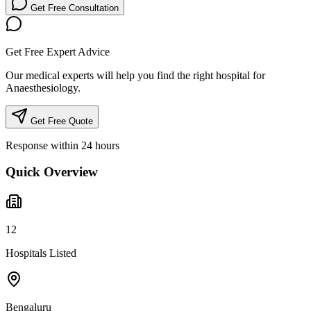
Get Free Consultation
Get Free Expert Advice
Our medical experts will help you find the right hospital for
Anaesthesiology.
Get Free Quote
Response within 24 hours
Quick Overview
12
Hospitals Listed
Bengaluru