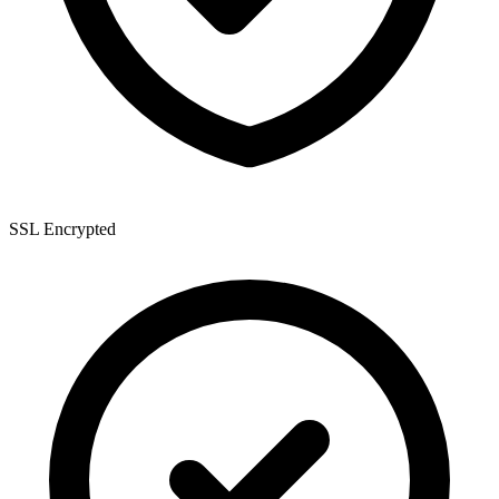
SSL Encrypted