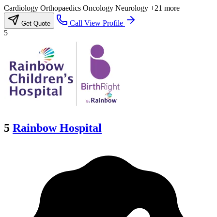
Cardiology
Orthopaedics
Oncology
Neurology
+21 more
Call
View Profile
Get Quote
5
5
Rainbow Hospital