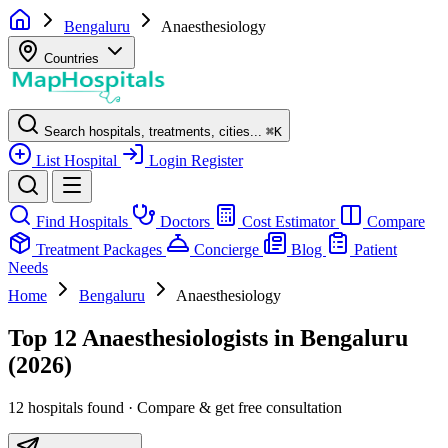
Bengaluru
Anaesthesiology
Countries
Search hospitals, treatments, cities...
⌘
K
List Hospital
Login
Register
Find Hospitals
Doctors
Cost Estimator
Compare
Treatment Packages
Concierge
Blog
Patient
Needs
Home
Bengaluru
Anaesthesiology
Top 12 Anaesthesiologists in Bengaluru
(2026)
12 hospitals found · Compare & get free consultation