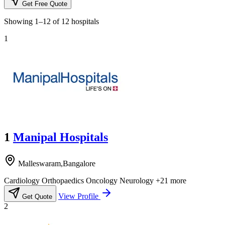
Get Free Quote
Showing
1–12
of
12
hospitals
1
1
Manipal Hospitals
Malleswaram,Bangalore
Cardiology
Orthopaedics
Oncology
Neurology
+21 more
View Profile
Get Quote
2