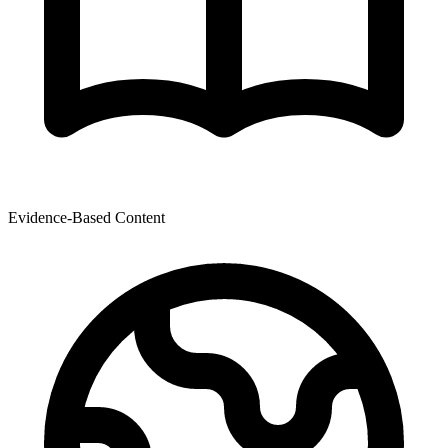
Evidence-Based Content