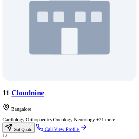
11
Cloudnine
Bangalore
Cardiology
Orthopaedics
Oncology
Neurology
+21 more
Call
View Profile
Get Quote
12