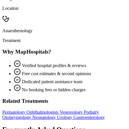
Location
Anaesthesiology
Treatment
Why MapHospitals?
Verified hospital profiles & reviews
Free cost estimates & second opinions
Dedicated patient assistance team
No booking fees or hidden charges
Related Treatments
Perinatology
Ophthalmologists
Venereology
Podiatry
Otolaryngology
Neonatology
Urology
Gastroenterology