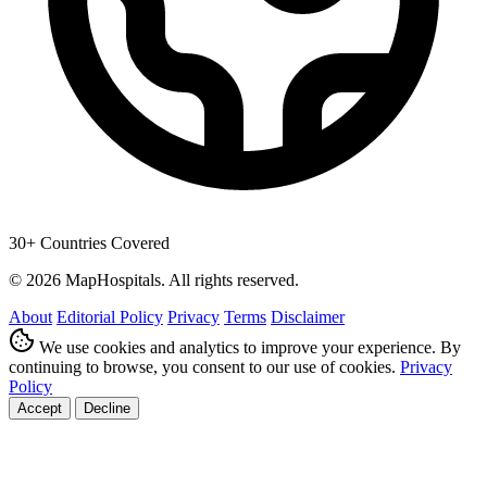
30+ Countries Covered
© 2026 MapHospitals. All rights reserved.
About
Editorial Policy
Privacy
Terms
Disclaimer
We use cookies and analytics to improve your experience. By
continuing to browse, you consent to our use of cookies.
Privacy
Policy
Accept
Decline