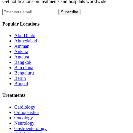
Get notifications on treatments and hospitals worldwide
Subscribe
Popular Locations
Abu Dhabi
Ahmedabad
Amman
Ankara
Antalya
Bangkok
Barcelona
Bengaluru
Berlin
Bhopal
Treatments
Cardiology
Orthopaedics
Oncology
Neurology
Gastroenterology