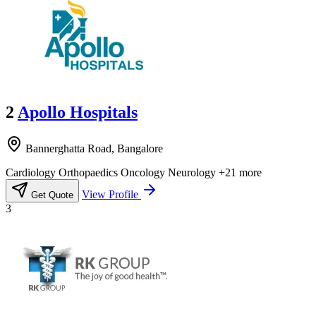
2
Apollo Hospitals
Bannerghatta Road, Bangalore
Cardiology
Orthopaedics
Oncology
Neurology
+21 more
View Profile
Get Quote
3