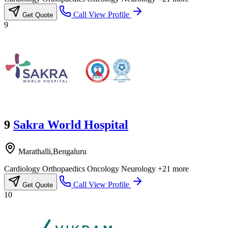
Call
View Profile
Get Quote
9
9
Sakra World Hospital
Marathalli,Bengaluru
Cardiology
Orthopaedics
Oncology
Neurology
+21 more
Call
View Profile
Get Quote
10