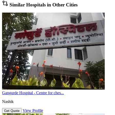
Similar Hospitals in Other Cities
Gangurde Hospital - Centre for ches...
Nashik
View Profile
Get Quote