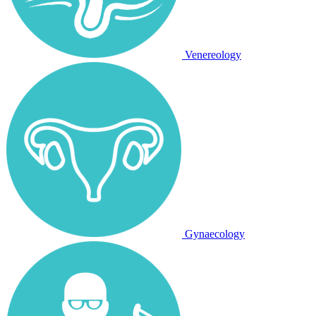
Venereology
Gynaecology