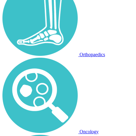
Orthopaedics
Oncology