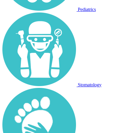
Pediatrics
Stomatology