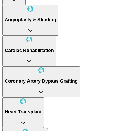
Angioplasty & Stenting
Cardiac Rehabilitation
Coronary Artery Bypass Grafting
Heart Transplant