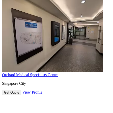
Orchard Medical Specialists Centre
Singapore City
View Profile
Get Quote