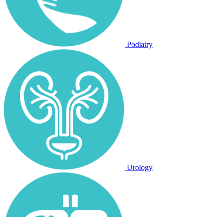
Podiatry
Urology