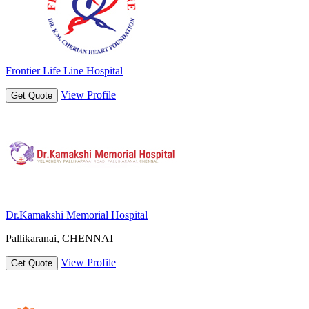
Frontier Life Line Hospital
View Profile
Get Quote
Dr.Kamakshi Memorial Hospital
Pallikaranai, CHENNAI
View Profile
Get Quote