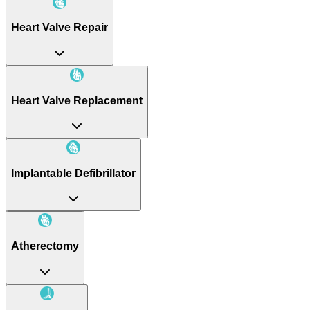
Heart Valve Repair
Heart Valve Replacement
Implantable Defibrillator
Atherectomy