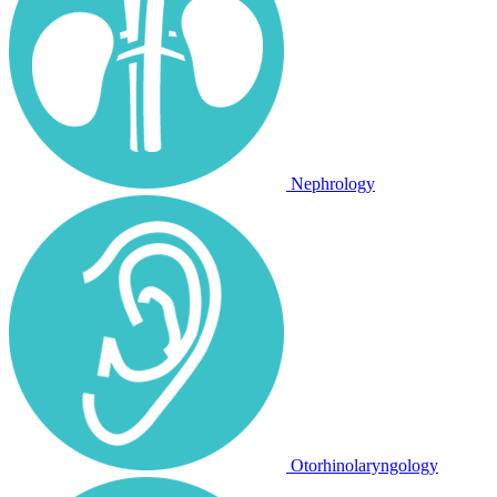
Nephrology
Otorhinolaryngology