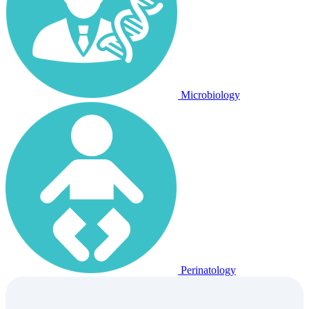
Microbiology
Perinatology