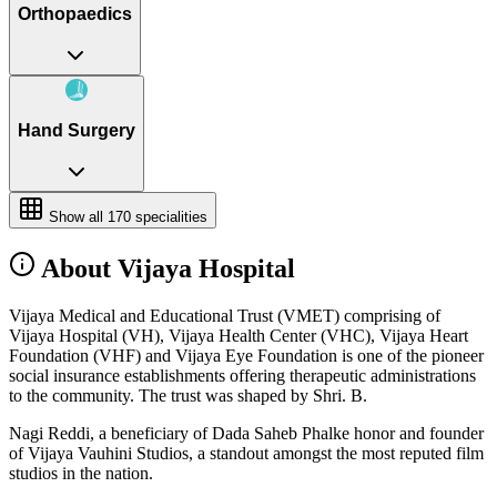
Orthopaedics
Hand Surgery
Show all
170
specialities
About Vijaya Hospital
Vijaya Medical and Educational Trust (VMET) comprising of
Vijaya Hospital (VH), Vijaya Health Center (VHC), Vijaya Heart
Foundation (VHF) and Vijaya Eye Foundation is one of the pioneer
social insurance establishments offering therapeutic administrations
to the community. The trust was shaped by Shri. B.
Nagi Reddi, a beneficiary of Dada Saheb Phalke honor and founder
of Vijaya Vauhini Studios, a standout amongst the most reputed film
studios in the nation.