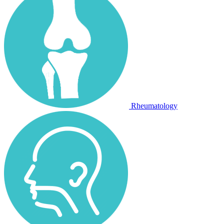
Rheumatology