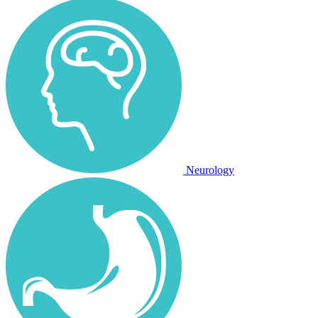
Neurology