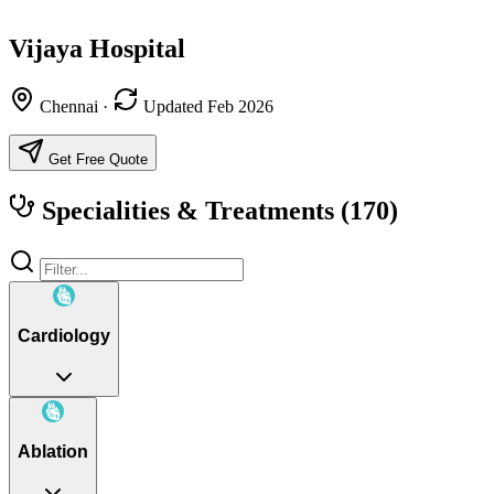
Vijaya Hospital
Chennai
·
Updated Feb 2026
Get Free Quote
Specialities & Treatments
(170)
Cardiology
Ablation