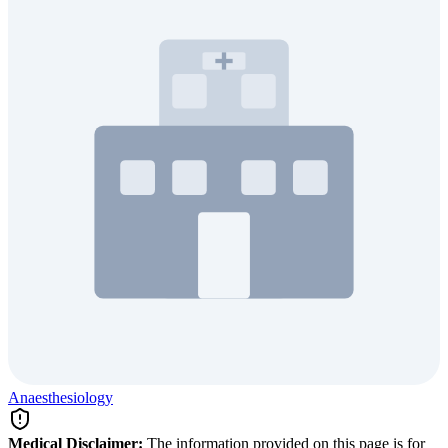
Anaesthesiology
Medical Disclaimer:
The information provided on this page is for