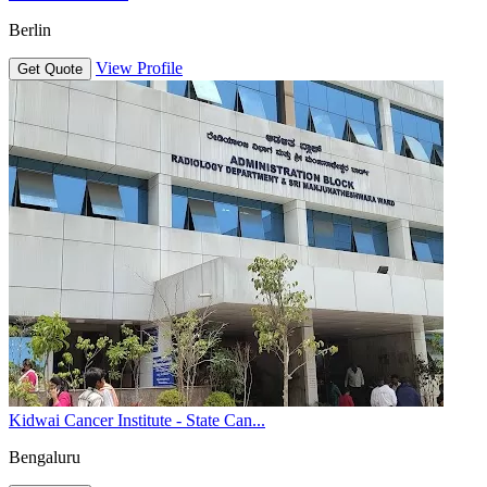
Berlin
View Profile
Get Quote
Kidwai Cancer Institute - State Can...
Bengaluru