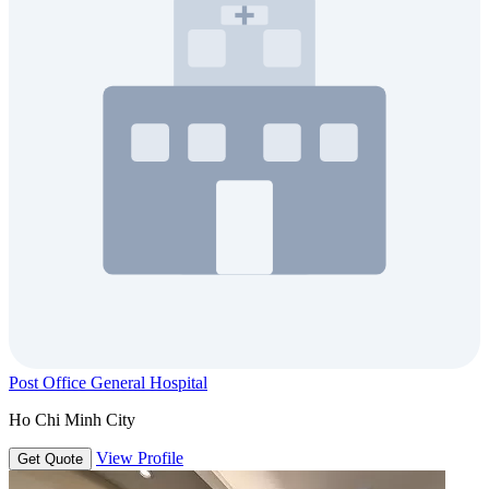
Post Office General Hospital
Ho Chi Minh City
View Profile
Get Quote