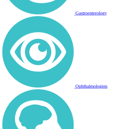
Gastroenterology
Ophthalmologists