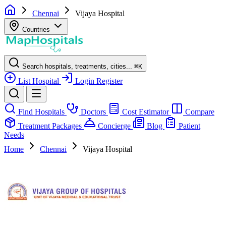
Chennai
Vijaya Hospital
Countries
Search hospitals, treatments, cities...
⌘
K
List Hospital
Login
Register
Find Hospitals
Doctors
Cost Estimator
Compare
Treatment Packages
Concierge
Blog
Patient
Needs
Home
Chennai
Vijaya Hospital