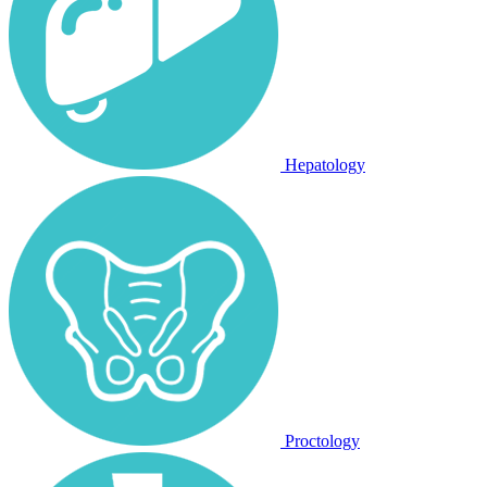
Hepatology
Proctology