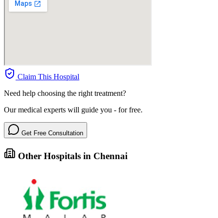
Claim This Hospital
Need help choosing the right treatment?
Our medical experts will guide you - for free.
Get Free Consultation
Other Hospitals in Chennai