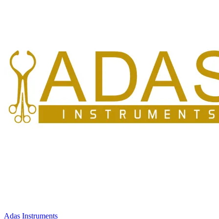
Adas Instruments