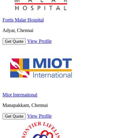
Fortis Malar Hospital
Adyar, Chennai
View Profile
Get Quote
Miot International
Manapakkam, Chennai
View Profile
Get Quote