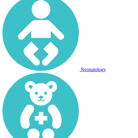
Neonatology