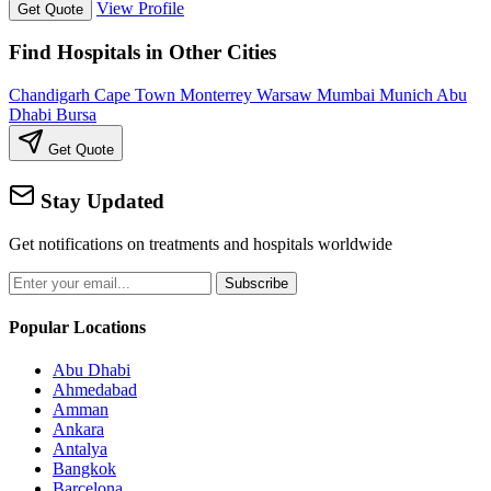
View Profile
Get Quote
Find Hospitals in Other Cities
Chandigarh
Cape Town
Monterrey
Warsaw
Mumbai
Munich
Abu
Dhabi
Bursa
Get Quote
Stay Updated
Get notifications on treatments and hospitals worldwide
Subscribe
Popular Locations
Abu Dhabi
Ahmedabad
Amman
Ankara
Antalya
Bangkok
Barcelona