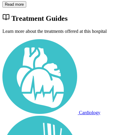
Read more
Treatment Guides
Learn more about the treatments offered at this hospital
Cardiology