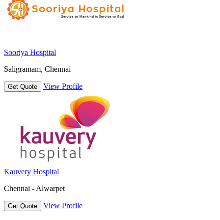
Sooriya Hospital
Saligramam, Chennai
View Profile
Get Quote
Kauvery Hospital
Chennai - Alwarpet
View Profile
Get Quote