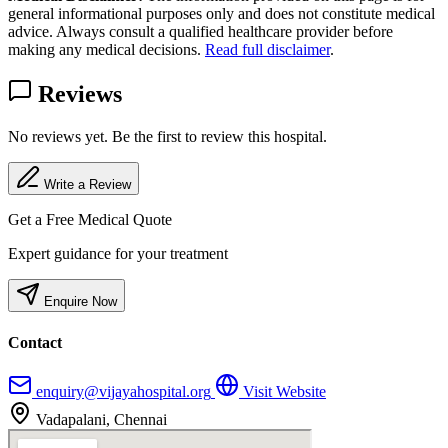
general informational purposes only and does not constitute medical
advice. Always consult a qualified healthcare provider before
making any medical decisions.
Read full disclaimer
.
Reviews
No reviews yet. Be the first to review this hospital.
Write a Review
Get a Free Medical Quote
Expert guidance for your treatment
Enquire Now
Contact
enquiry@vijayahospital.org
Visit Website
Vadapalani, Chennai