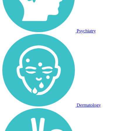
Psychiatry
Dermatology