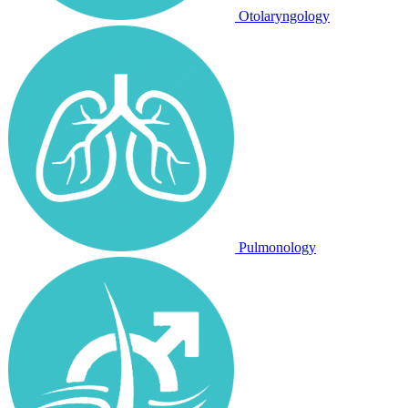
Otolaryngology
Pulmonology