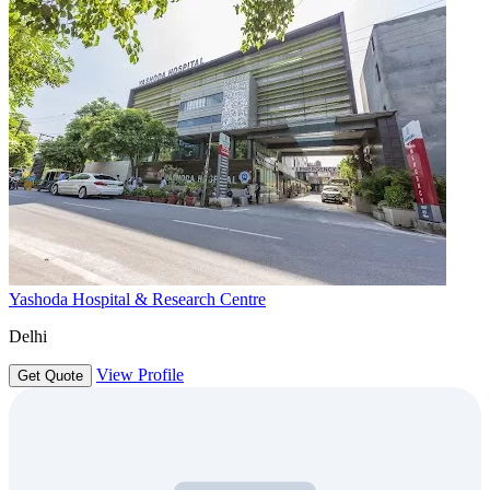
Yashoda Hospital & Research Centre
Delhi
View Profile
Get Quote