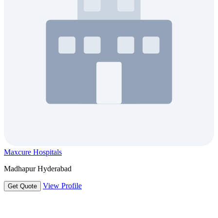
Maxcure Hospitals
Madhapur Hyderabad
View Profile
Get Quote