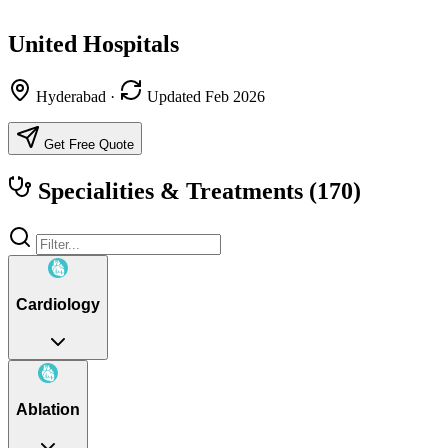
United Hospitals
Hyderabad
·
Updated Feb 2026
Get Free Quote
Specialities & Treatments
(170)
Cardiology
Ablation