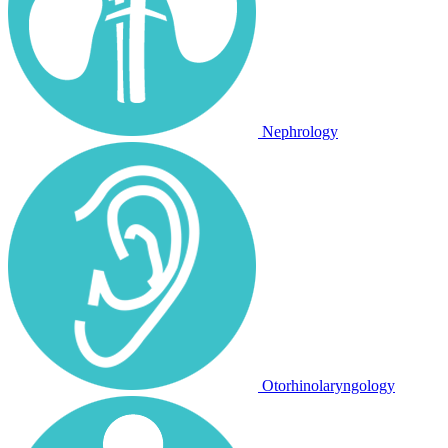
Nephrology
Otorhinolaryngology