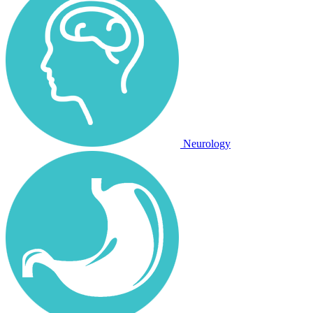
Neurology