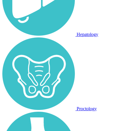
Hepatology
Proctology