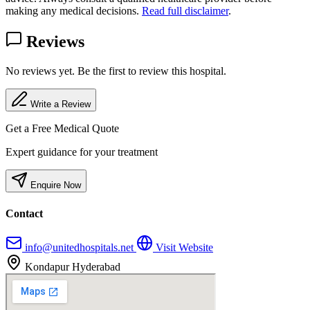
making any medical decisions.
Read full disclaimer
.
Reviews
No reviews yet. Be the first to review this hospital.
Write a Review
Get a Free Medical Quote
Expert guidance for your treatment
Enquire Now
Contact
info@unitedhospitals.net
Visit Website
Kondapur Hyderabad