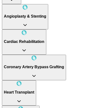
Angioplasty & Stenting
Cardiac Rehabilitation
Coronary Artery Bypass Grafting
Heart Transplant