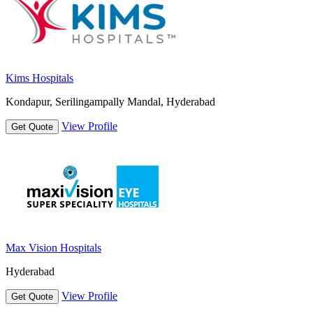
Kims Hospitals
Kondapur, Serilingampally Mandal, Hyderabad
View Profile
Get Quote
Max Vision Hospitals
Hyderabad
View Profile
Get Quote