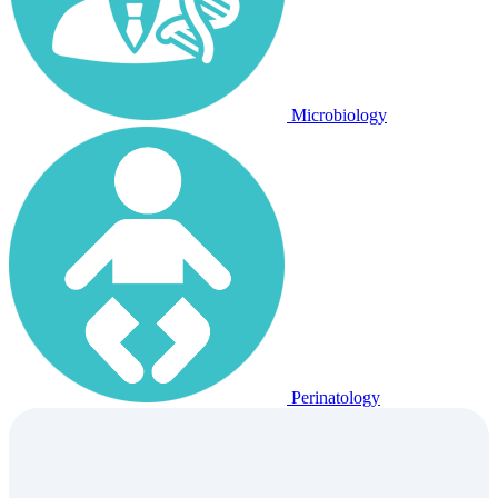
Microbiology
Perinatology