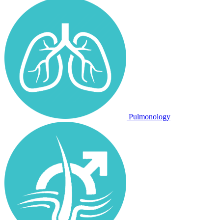
Pulmonology