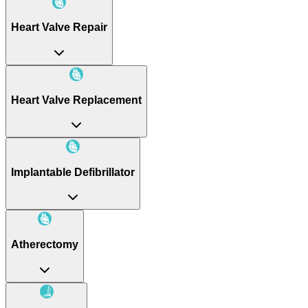
Heart Valve Repair
Heart Valve Replacement
Implantable Defibrillator
Atherectomy