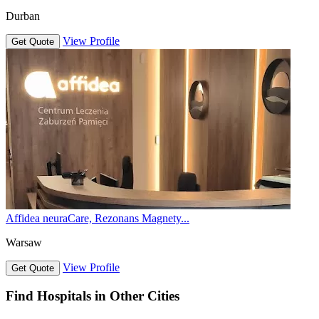
Durban
View Profile
Get Quote
Affidea neuraCare, Rezonans Magnety...
Warsaw
View Profile
Get Quote
Find Hospitals in Other Cities