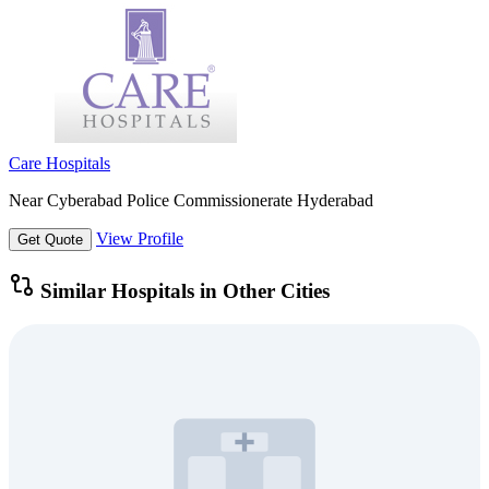
Care Hospitals
Near Cyberabad Police Commissionerate Hyderabad
View Profile
Get Quote
Similar Hospitals in Other Cities