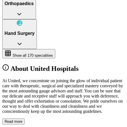
Orthopaedics
Hand Surgery
Show all
170
specialities
About United Hospitals
At United, we concentrate on joining the glow of individual patient
care with therapeutic, surgical and specialized mastery conveyed by
the most astounding gauge advisors and staff. You can be sure that
our delicate and receptive staff will approach you with deference,
thought and offer exhortation or consolation. We pride ourselves on
our way to deal with cleanliness and cleanliness and we
conscientiously keep up the most astounding guidelines.
Read more