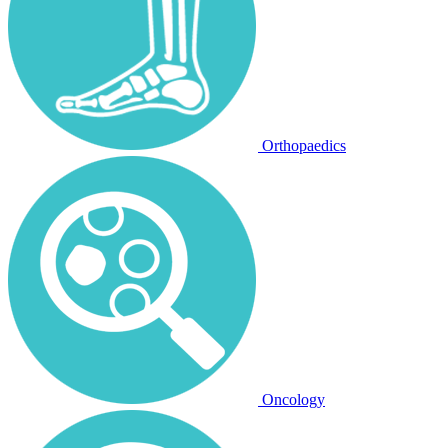
Orthopaedics
Oncology