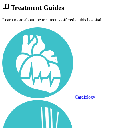
Treatment Guides
Learn more about the treatments offered at this hospital
Cardiology