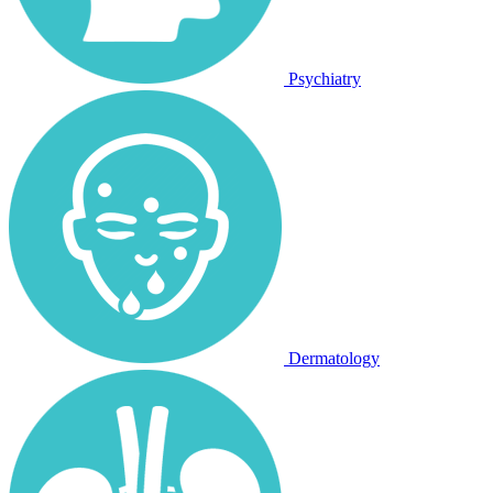
Psychiatry
Dermatology