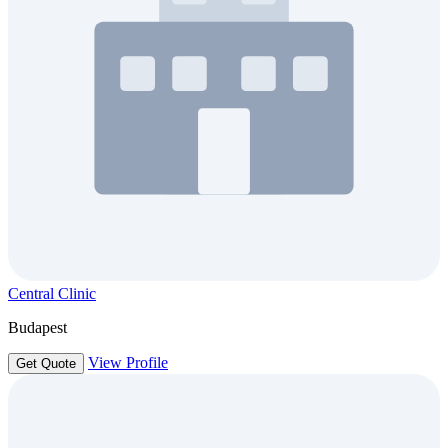
Central Clinic
Budapest
View Profile
Get Quote