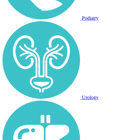
Podiatry
Urology