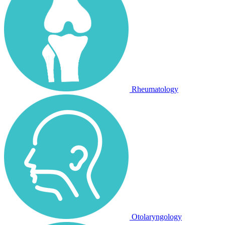
Rheumatology
Otolaryngology