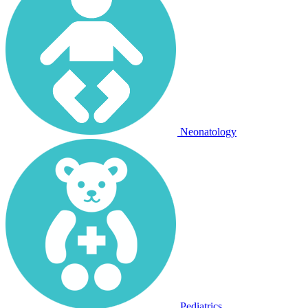
Neonatology
Pediatrics