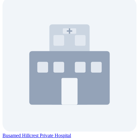
Busamed Hillcrest Private Hospital