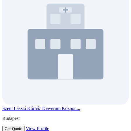
Szent László Kórház Diaverum Közpon...
Budapest
View Profile
Get Quote