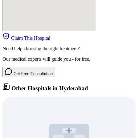
Claim This Hospital
Need help choosing the right treatment?
Our medical experts will guide you - for free.
Get Free Consultation
Other Hospitals in Hyderabad