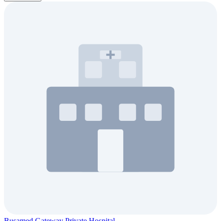
Busamed Gateway Private Hospital