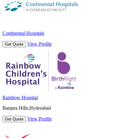
Continental Hospitals
View Profile
Get Quote
Rainbow Hospital
Banjara Hills,Hyderabad
View Profile
Get Quote