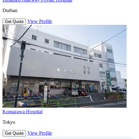
Durban
View Profile
Get Quote
Komazawa Hospital
Tokyo
View Profile
Get Quote