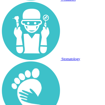
Stomatology