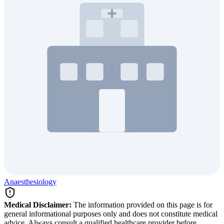
Anaesthesiology
Medical Disclaimer:
The information provided on this page is for
general informational purposes only and does not constitute medical
advice. Always consult a qualified healthcare provider before