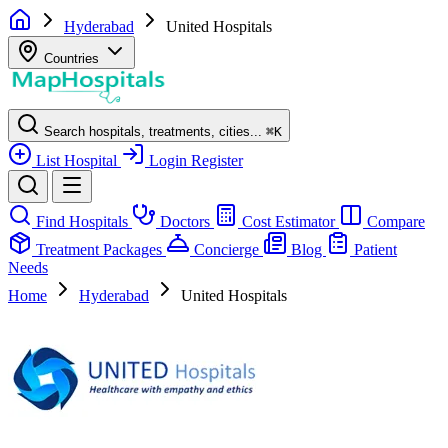
Hyderabad
United Hospitals
Countries
Search hospitals, treatments, cities...
⌘
K
List Hospital
Login
Register
Find Hospitals
Doctors
Cost Estimator
Compare
Treatment Packages
Concierge
Blog
Patient
Needs
Home
Hyderabad
United Hospitals