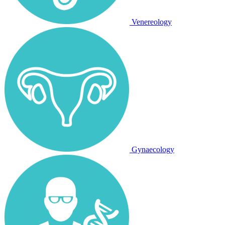
Venereology
Gynaecology