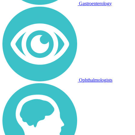
Gastroenterology
Ophthalmologists