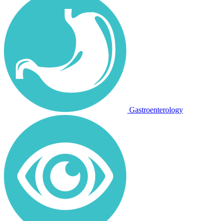
Gastroenterology