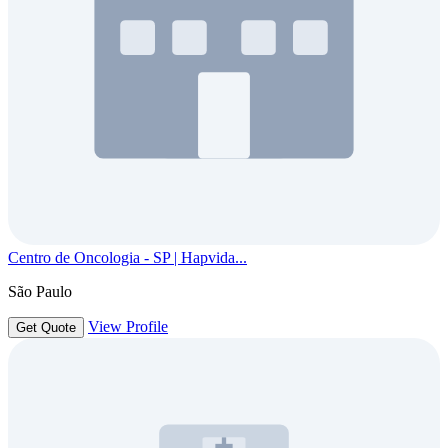
Centro de Oncologia - SP | Hapvida...
São Paulo
View Profile
Get Quote