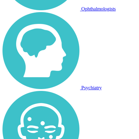
Ophthalmologists
Psychiatry