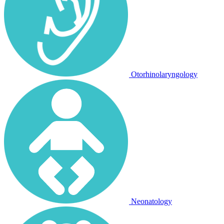
Otorhinolaryngology
Neonatology