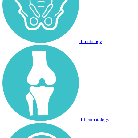
Proctology
Rheumatology