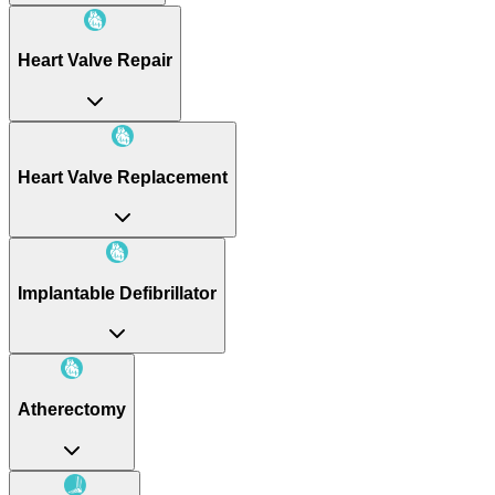
Heart Valve Repair
Heart Valve Replacement
Implantable Defibrillator
Atherectomy