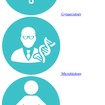
Gynaecology
Microbiology