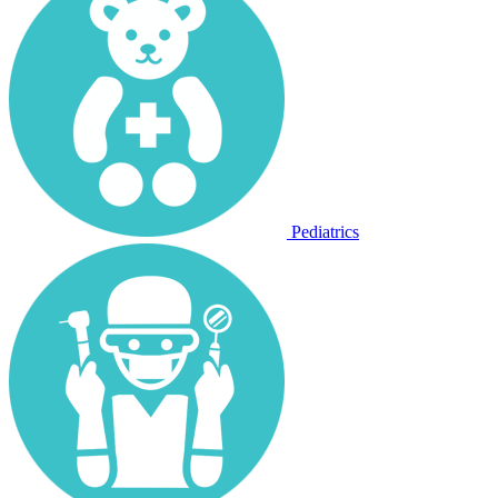
Pediatrics