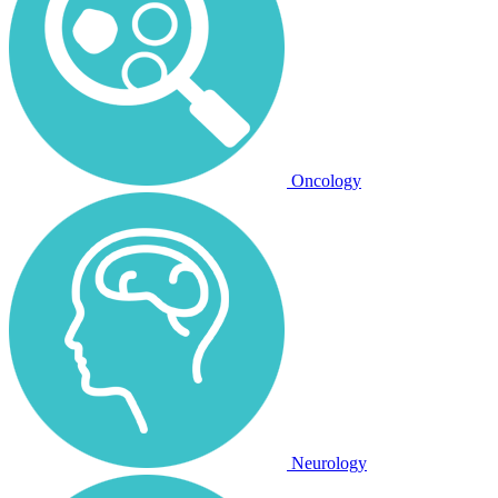
Oncology
Neurology