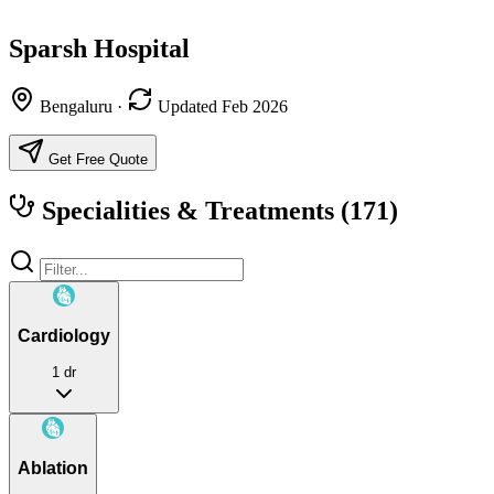
Sparsh Hospital
Bengaluru
·
Updated Feb 2026
Get Free Quote
Specialities & Treatments
(171)
Cardiology
1 dr
Ablation