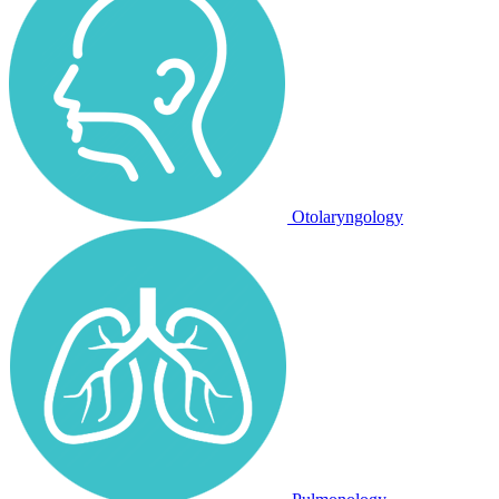
Otolaryngology