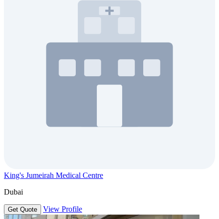
King's Jumeirah Medical Centre
Dubai
View Profile
Get Quote