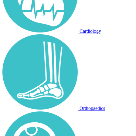
Cardiology
Orthopaedics