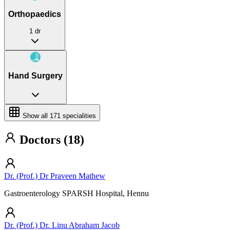
Orthopaedics
1 dr
Hand Surgery
Show all
171
specialities
Doctors (18)
Dr. (Prof.) Dr Praveen Mathew
Gastroenterology SPARSH Hospital, Hennu
Dr. (Prof.) Dr. Linu Abraham Jacob