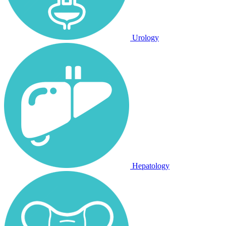
Urology
Hepatology