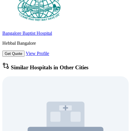
Bangalore Baptist Hospital
Hebbal Bangalore
View Profile
Get Quote
Similar Hospitals in Other Cities