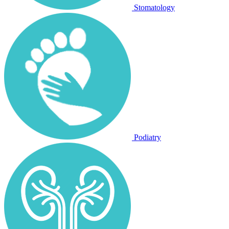
Stomatology
Podiatry