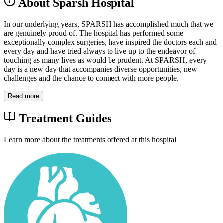
About Sparsh Hospital
In our underlying years, SPARSH has accomplished much that we
are genuinely proud of. The hospital has performed some
exceptionally complex surgeries, have inspired the doctors each and
every day and have tried always to live up to the endeavor of
touching as many lives as would be prudent. At SPARSH, every
day is a new day that accompanies diverse opportunities, new
challenges and the chance to connect with more people.
Read more
Treatment Guides
Learn more about the treatments offered at this hospital