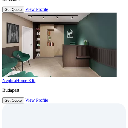
View Profile
Get Quote
NephroHome Kft.
Budapest
View Profile
Get Quote