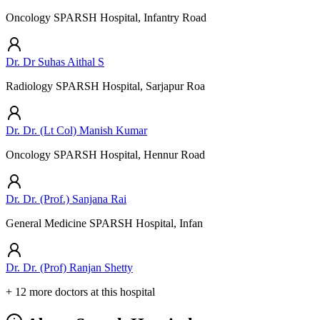
Oncology SPARSH Hospital, Infantry Road
Dr. Dr Suhas Aithal S
Radiology SPARSH Hospital, Sarjapur Roa
Dr. Dr. (Lt Col) Manish Kumar
Oncology SPARSH Hospital, Hennur Road
Dr. Dr. (Prof.) Sanjana Rai
General Medicine SPARSH Hospital, Infan
Dr. Dr. (Prof) Ranjan Shetty
+ 12 more doctors at this hospital