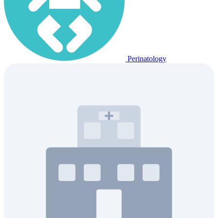
Perinatology