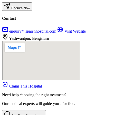
Enquire Now
Contact
enquiry@sparshhospital.com
Visit Website
Yeshwantpur, Bengaluru
Claim This Hospital
Need help choosing the right treatment?
Our medical experts will guide you - for free.