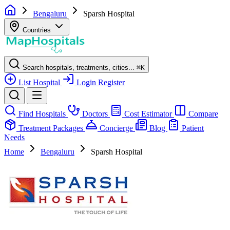
Bengaluru
Sparsh Hospital
Countries
Search hospitals, treatments, cities...
⌘
K
List Hospital
Login
Register
Find Hospitals
Doctors
Cost Estimator
Compare
Treatment Packages
Concierge
Blog
Patient
Needs
Home
Bengaluru
Sparsh Hospital