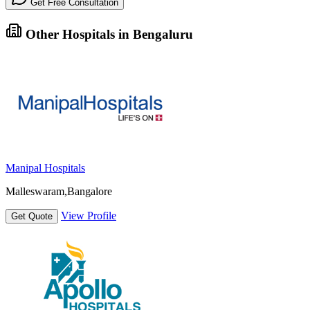
Get Free Consultation
Other Hospitals in Bengaluru
Manipal Hospitals
Malleswaram,Bangalore
View Profile
Get Quote