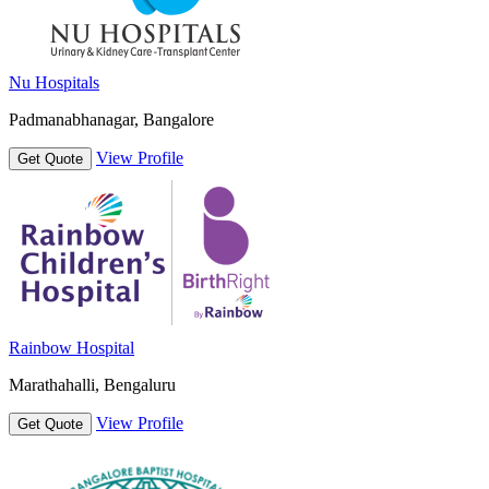
Nu Hospitals
Padmanabhanagar, Bangalore
View Profile
Get Quote
Rainbow Hospital
Marathahalli, Bengaluru
View Profile
Get Quote