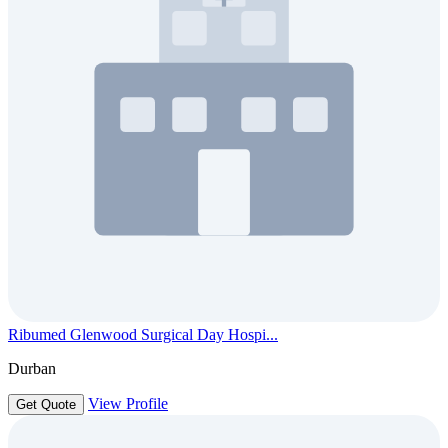
Ribumed Glenwood Surgical Day Hospi...
Durban
View Profile
Get Quote