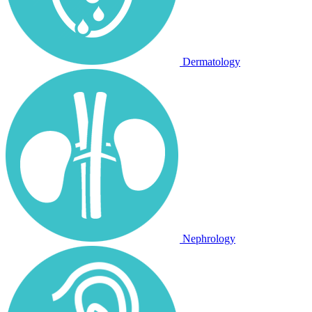
Dermatology
Nephrology