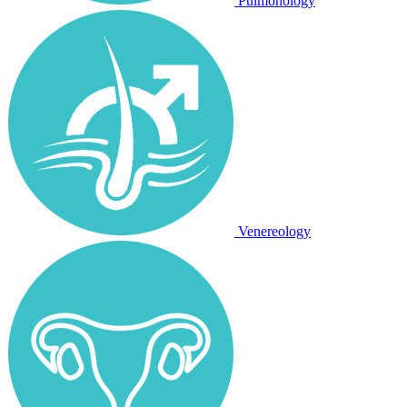
Pulmonology
Venereology