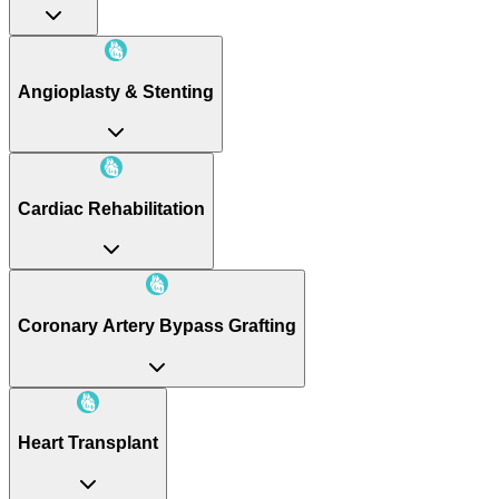
Angioplasty & Stenting
Cardiac Rehabilitation
Coronary Artery Bypass Grafting
Heart Transplant