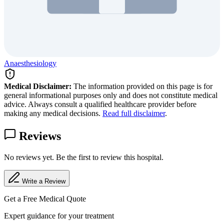
Anaesthesiology
Medical Disclaimer:
The information provided on this page is for
general informational purposes only and does not constitute medical
advice. Always consult a qualified healthcare provider before
making any medical decisions.
Read full disclaimer
.
Reviews
No reviews yet. Be the first to review this hospital.
Write a Review
Get a Free Medical Quote
Expert guidance for your treatment