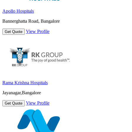
Apollo Hospitals
Bannerghatta Road, Bangalore
View Profile
Get Quote
Rama Krishna Hospitals
Jayanagar,Bangalore
View Profile
Get Quote