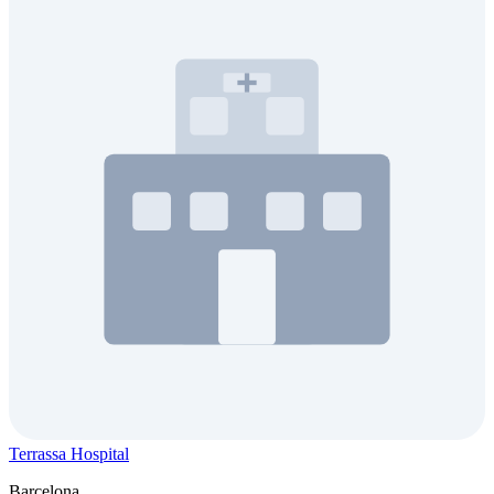
Terrassa Hospital
Barcelona