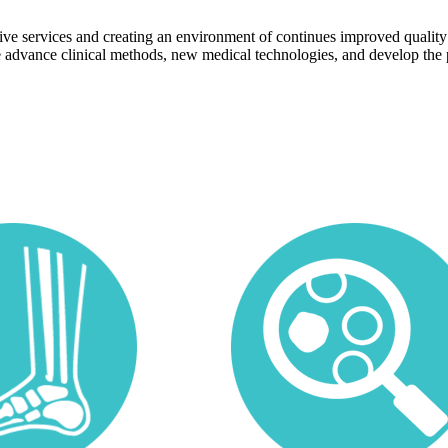
ive services and creating an environment of continues improved quality
advance clinical methods, new medical technologies, and develop the 