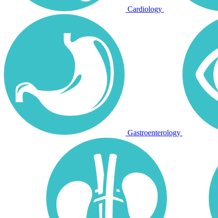
Cardiology
Gastroenterology