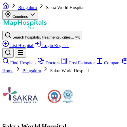
Bengaluru
Sakra World Hospital
Countries
Search hospitals, treatments, cities...
⌘
K
List Hospital
Login
Register
Find Hospitals
Doctors
Cost Estimator
Compare
Home
Bengaluru
Sakra World Hospital
Sakra World Hospital