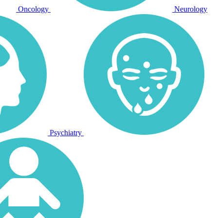
Oncology
Neurology
Psychiatry