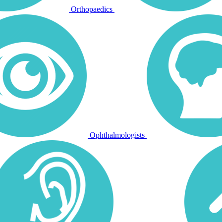
Orthopaedics
Ophthalmologists