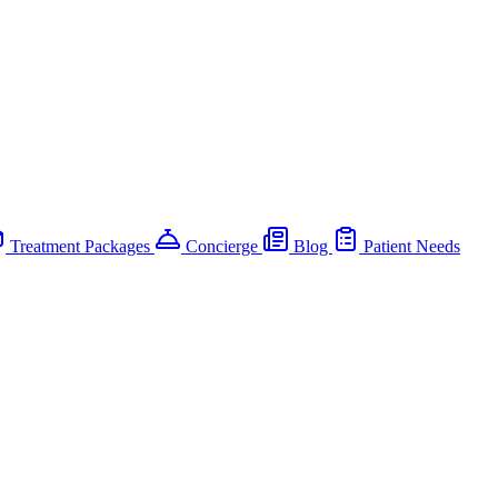
Treatment Packages
Concierge
Blog
Patient Needs