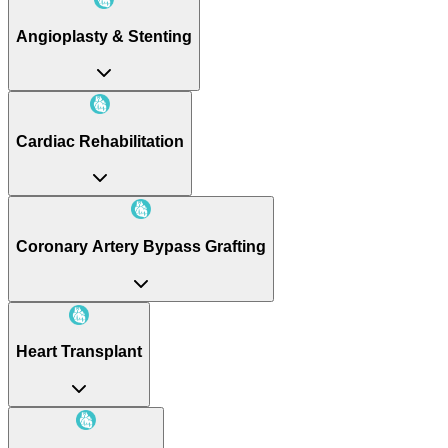
Angioplasty & Stenting
Cardiac Rehabilitation
Coronary Artery Bypass Grafting
Heart Transplant