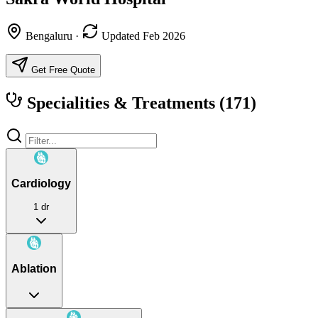
Bengaluru
·
Updated Feb 2026
Get Free Quote
Specialities & Treatments
(171)
Cardiology
1 dr
Ablation