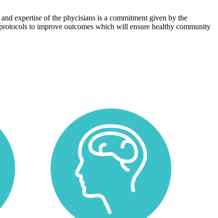
 and expertise of the phycisians is a commitment given by the
protocols to improve outcomes which will ensure healthy community