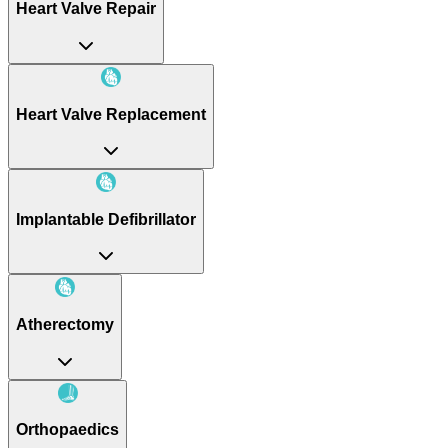
Heart Valve Repair
Heart Valve Replacement
Implantable Defibrillator
Atherectomy
Orthopaedics