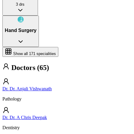
3 drs
Hand Surgery
Show all
171
specialities
Doctors (65)
Dr. Dr. Anjali Vishwanath
Pathology
Dr. Dr. A Chris Deepak
Dentistry