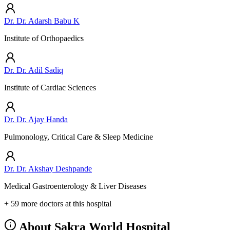
Dr. Dr. Adarsh Babu K
Institute of Orthopaedics
Dr. Dr. Adil Sadiq
Institute of Cardiac Sciences
Dr. Dr. Ajay Handa
Pulmonology, Critical Care & Sleep Medicine
Dr. Dr. Akshay Deshpande
Medical Gastroenterology & Liver Diseases
+ 59 more doctors at this hospital
About Sakra World Hospital