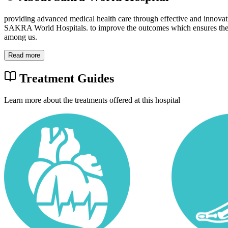
providing advanced medical health care through effective and innovat
SAKRA World Hospitals. to improve the outcomes which ensures the 
among us.
Read more
Treatment Guides
Learn more about the treatments offered at this hospital