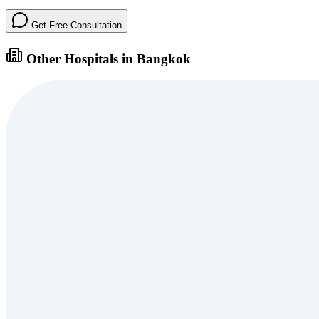
Get Free Consultation
Other Hospitals in Bangkok