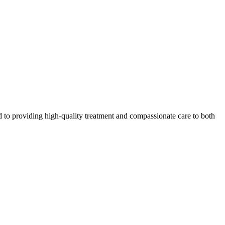
 to providing high-quality treatment and compassionate care to both