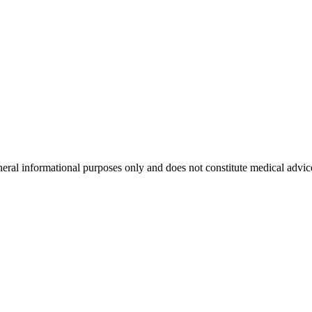
neral informational purposes only and does not constitute medical advic