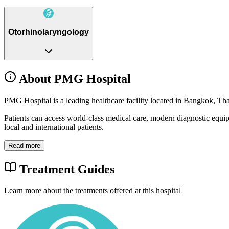
Otorhinolaryngology
About PMG Hospital
PMG Hospital is a leading healthcare facility located in Bangkok, Tha
Patients can access world-class medical care, modern diagnostic equi
local and international patients.
Read more
Treatment Guides
Learn more about the treatments offered at this hospital