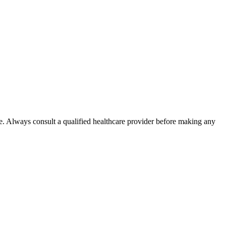
e. Always consult a qualified healthcare provider before making any