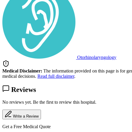
Otorhinolaryngology
Medical Disclaimer:
The information provided on this page is for ge
medical decisions.
Read full disclaimer
.
Reviews
No reviews yet. Be the first to review this hospital.
Write a Review
Get a Free Medical Quote