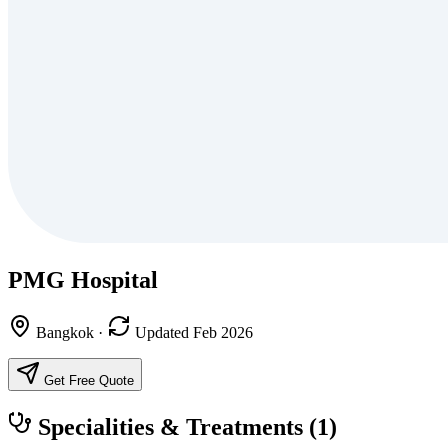
PMG Hospital
Bangkok
·
Updated Feb 2026
Get Free Quote
Specialities & Treatments
(1)