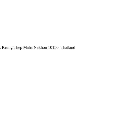
, Krung Thep Maha Nakhon 10150, Thailand