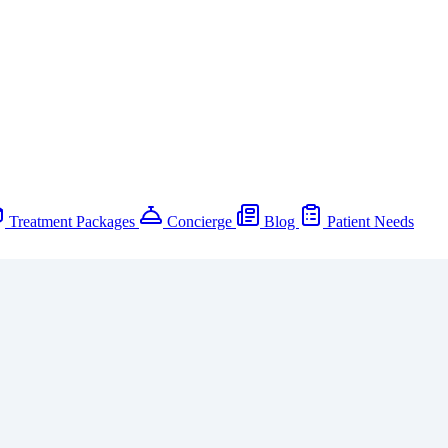
Treatment Packages
Concierge
Blog
Patient Needs