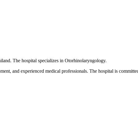
iland. The hospital specializes in Otorhinolaryngology.
pment, and experienced medical professionals. The hospital is committed