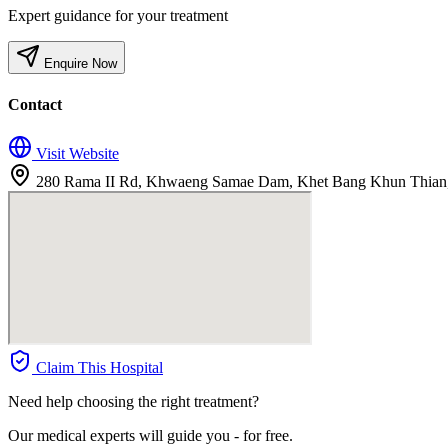
Expert guidance for your treatment
Enquire Now
Contact
Visit Website
280 Rama II Rd, Khwaeng Samae Dam, Khet Bang Khun Thian
Claim This Hospital
Need help choosing the right treatment?
Our medical experts will guide you - for free.