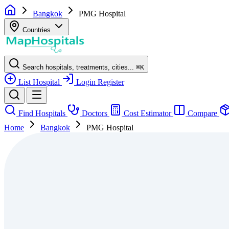
Bangkok
PMG Hospital
Countries
Search hospitals, treatments, cities...
⌘
K
List Hospital
Login
Register
Find Hospitals
Doctors
Cost Estimator
Compare
Home
Bangkok
PMG Hospital