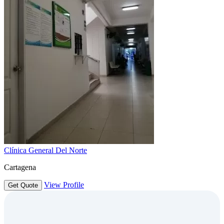
Clínica General Del Norte
Cartagena
View Profile
Get Quote