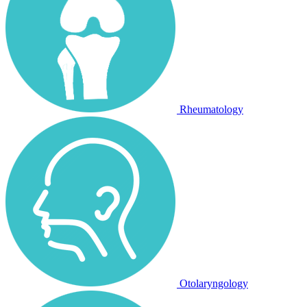
Rheumatology
Otolaryngology