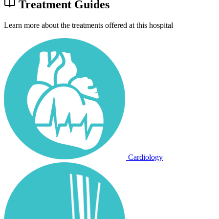
Treatment Guides
Learn more about the treatments offered at this hospital
Cardiology