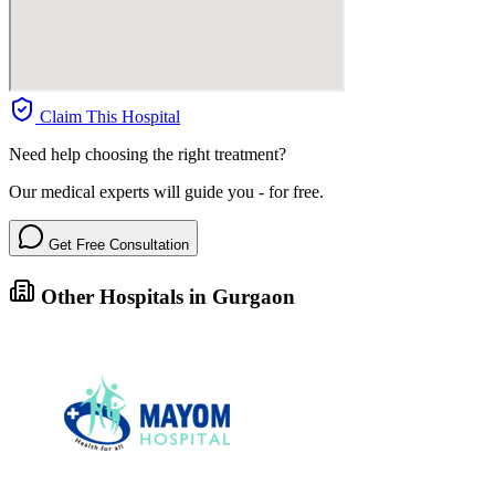
Claim This Hospital
Need help choosing the right treatment?
Our medical experts will guide you - for free.
Get Free Consultation
Other Hospitals in Gurgaon