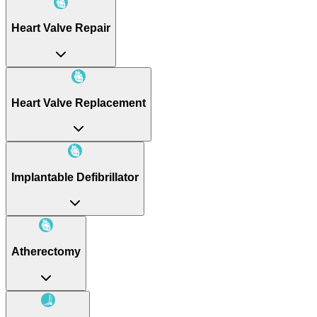
Heart Valve Repair
Heart Valve Replacement
Implantable Defibrillator
Atherectomy