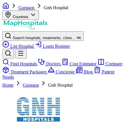
Gurgaon
Gnh Hospital
Countries
Search hospitals, treatments, cities...
⌘
K
List Hospital
Login
Register
Find Hospitals
Doctors
Cost Estimator
Compare
Treatment Packages
Concierge
Blog
Patient
Needs
Home
Gurgaon
Gnh Hospital