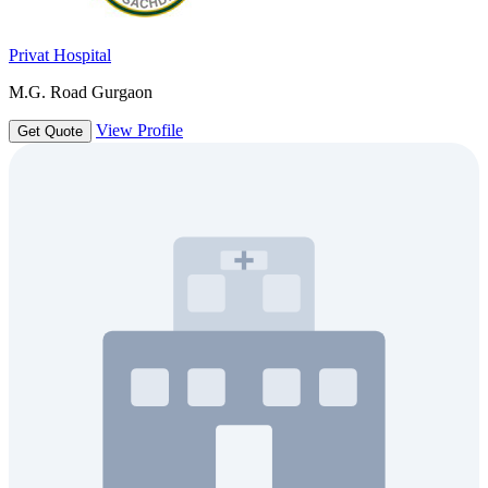
Privat Hospital
M.G. Road Gurgaon
View Profile
Get Quote