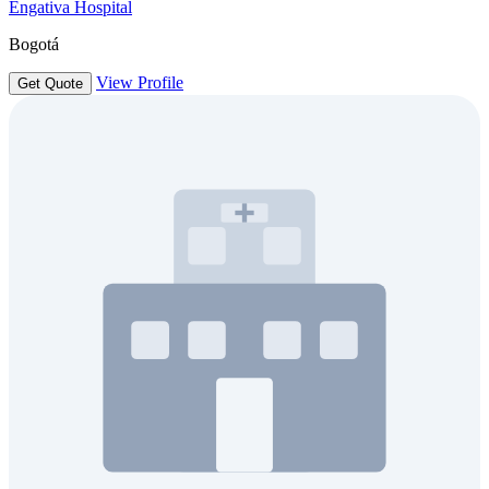
Engativa Hospital
Bogotá
View Profile
Get Quote