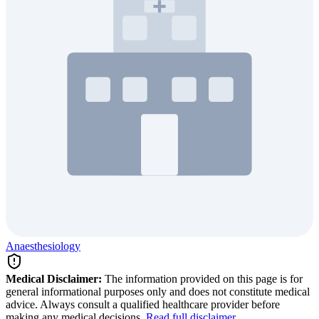
Anaesthesiology
Medical Disclaimer:
The information provided on this page is for
general informational purposes only and does not constitute medical
advice. Always consult a qualified healthcare provider before
making any medical decisions.
Read full disclaimer
.