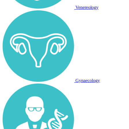
Venereology
Gynaecology