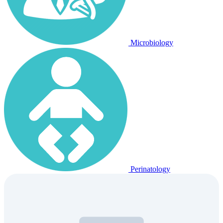
Microbiology
Perinatology