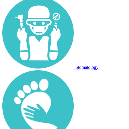
Stomatology