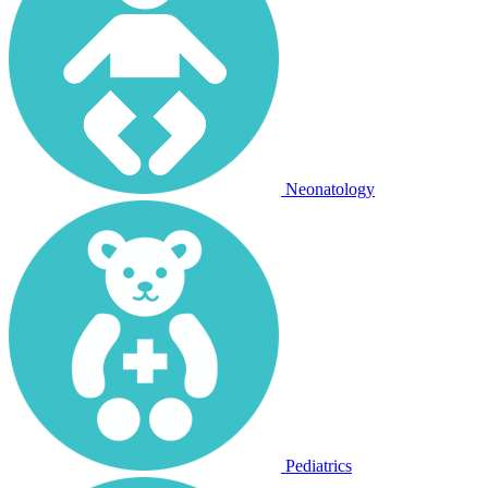
Neonatology
Pediatrics