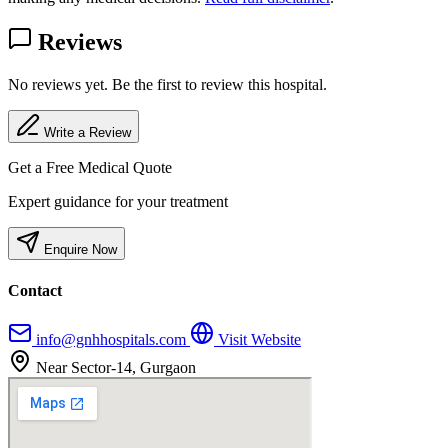
Reviews
No reviews yet. Be the first to review this hospital.
Write a Review
Get a Free Medical Quote
Expert guidance for your treatment
Enquire Now
Contact
info@gnhhospitals.com
Visit Website
Near Sector-14, Gurgaon