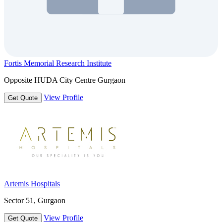
Fortis Memorial Research Institute
Opposite HUDA City Centre Gurgaon
View Profile
Get Quote
Artemis Hospitals
Sector 51, Gurgaon
View Profile
Get Quote