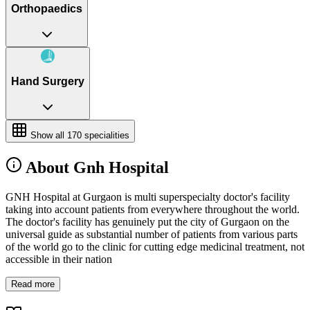
Orthopaedics
Hand Surgery
Show all
170
specialities
About Gnh Hospital
GNH Hospital at Gurgaon is multi superspecialty doctor's facility
taking into account patients from everywhere throughout the world.
The doctor's facility has genuinely put the city of Gurgaon on the
universal guide as substantial number of patients from various parts
of the world go to the clinic for cutting edge medicinal treatment, not
accessible in their nation
Read more