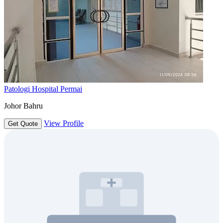
Patologi Hospital Permai
Johor Bahru
View Profile
Get Quote