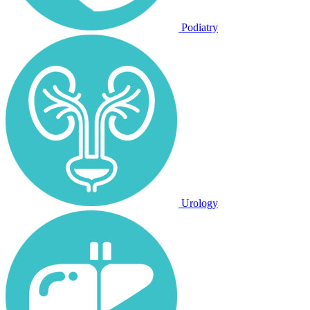
Podiatry
Urology