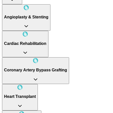
Angioplasty & Stenting
Cardiac Rehabilitation
Coronary Artery Bypass Grafting
Heart Transplant