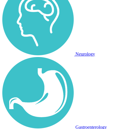
Neurology
Gastroenterology