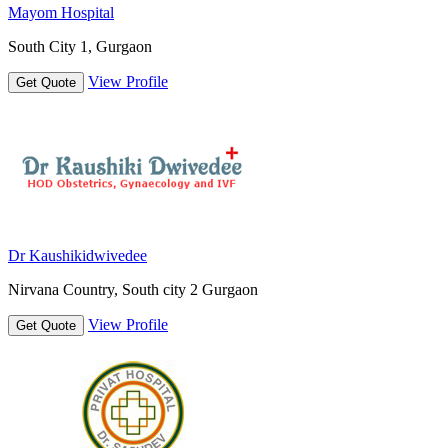
Mayom Hospital
South City 1, Gurgaon
View Profile
Get Quote
Dr Kaushikidwivedee
Nirvana Country, South city 2 Gurgaon
View Profile
Get Quote