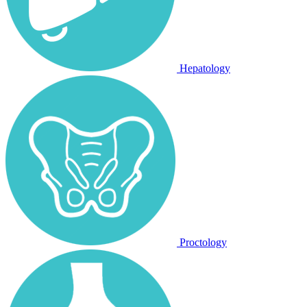
Hepatology
Proctology