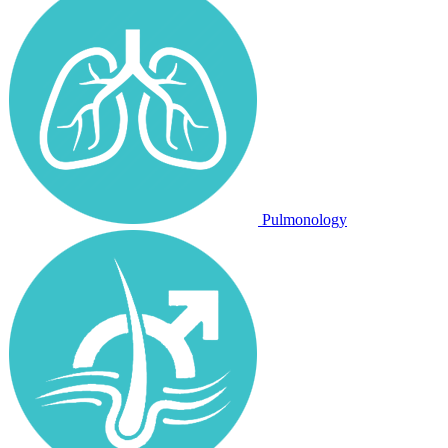
Pulmonology