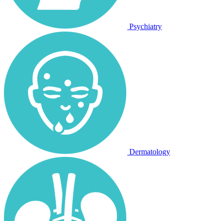
Psychiatry
Dermatology