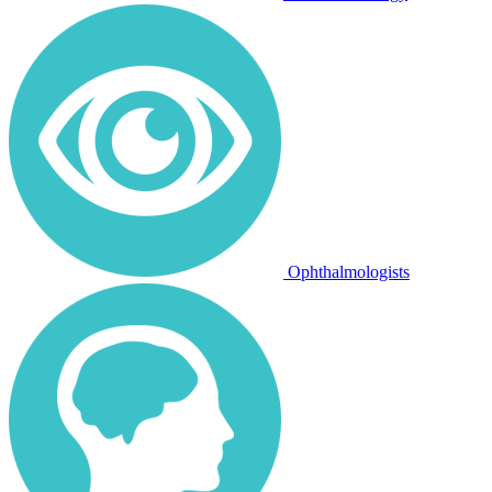
Ophthalmologists