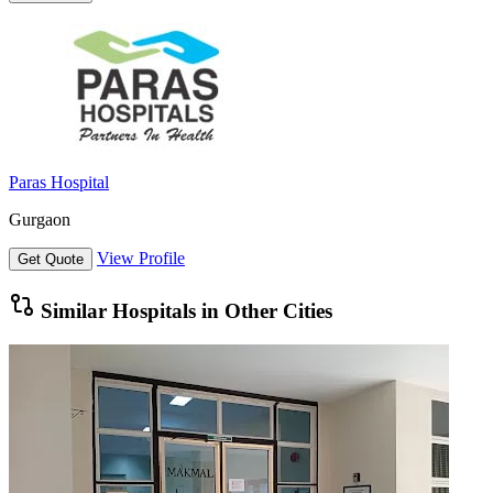
Paras Hospital
Gurgaon
View Profile
Get Quote
Similar Hospitals in Other Cities