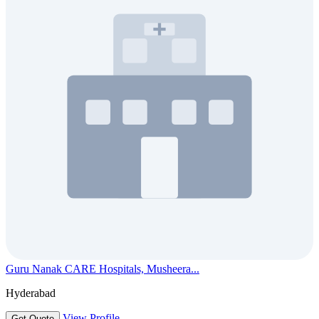
Guru Nanak CARE Hospitals, Musheera...
Hyderabad
View Profile
Get Quote