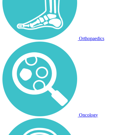
Orthopaedics
Oncology