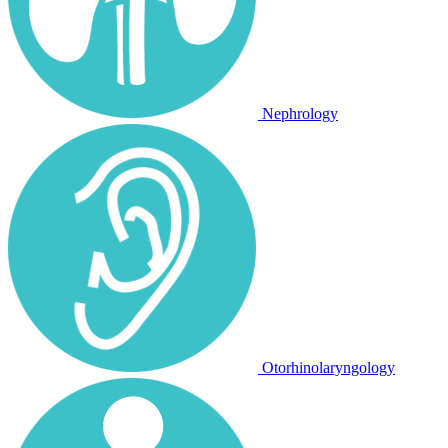
Nephrology
Otorhinolaryngology