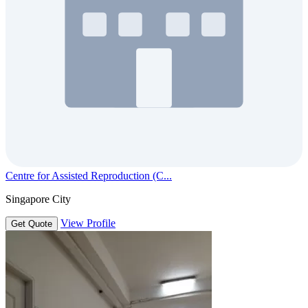
Centre for Assisted Reproduction (C...
Singapore City
View Profile
Get Quote