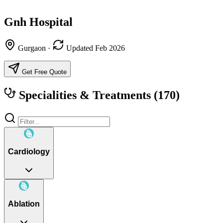
Gnh Hospital
Gurgaon
·
Updated Feb 2026
Get Free Quote
Specialities & Treatments
(170)
Cardiology
Ablation