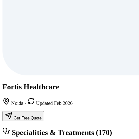
Fortis Healthcare
Noida
·
Updated Feb 2026
Get Free Quote
Specialities & Treatments
(170)