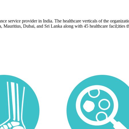
e service provider in India. The healthcare verticals of the organization
ia, Mauritius, Dubai, and Sri Lanka along with 45 healthcare facil;ities