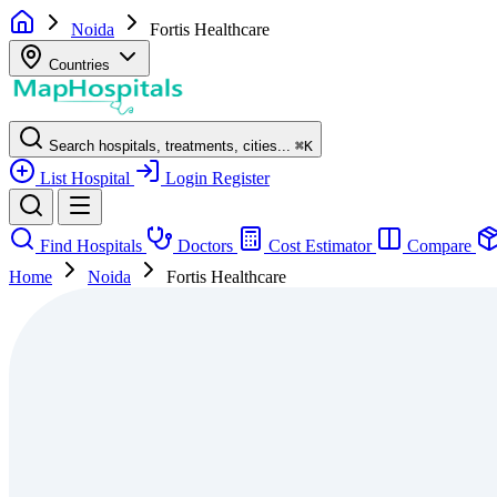
Noida
Fortis Healthcare
Countries
Search hospitals, treatments, cities...
⌘
K
List Hospital
Login
Register
Find Hospitals
Doctors
Cost Estimator
Compare
Home
Noida
Fortis Healthcare