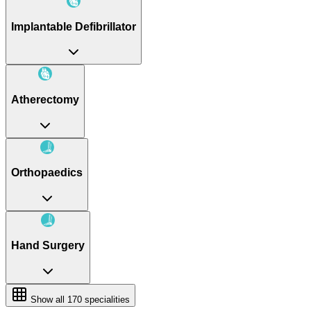
Implantable Defibrillator
Atherectomy
Orthopaedics
Hand Surgery
Show all
170
specialities