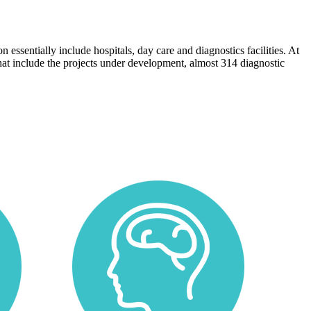
 essentially include hospitals, day care and diagnostics facilities. At
 that include the projects under development, almost 314 diagnostic