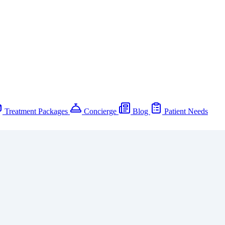
Treatment Packages
Concierge
Blog
Patient Needs