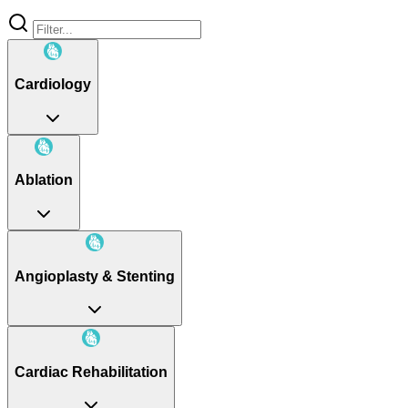
Cardiology
Ablation
Angioplasty & Stenting
Cardiac Rehabilitation