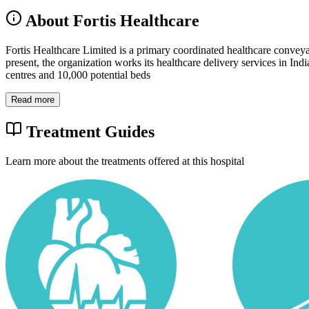
About Fortis Healthcare
Fortis Healthcare Limited is a primary coordinated healthcare conveyanc
present, the organization works its healthcare delivery services in Ind
centres and 10,000 potential beds
Read more
Treatment Guides
Learn more about the treatments offered at this hospital