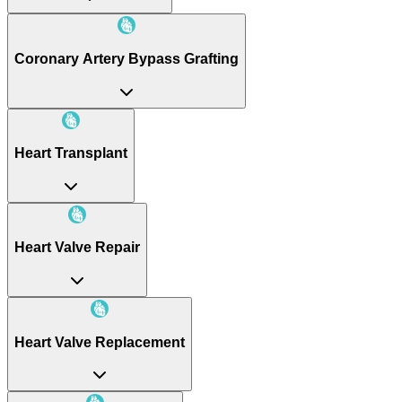
Coronary Artery Bypass Grafting
Heart Transplant
Heart Valve Repair
Heart Valve Replacement