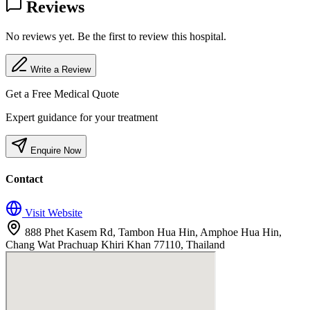
Reviews
No reviews yet. Be the first to review this hospital.
Write a Review
Get a Free Medical Quote
Expert guidance for your treatment
Enquire Now
Contact
Visit Website
888 Phet Kasem Rd, Tambon Hua Hin, Amphoe Hua Hin,
Chang Wat Prachuap Khiri Khan 77110, Thailand