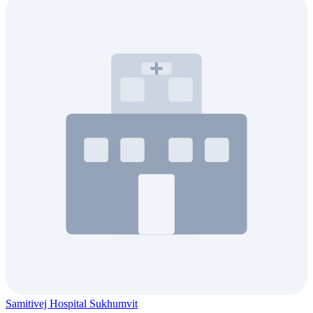
Samitivej Hospital Sukhumvit