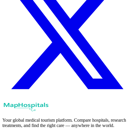
Your global medical tourism platform. Compare hospitals, research
treatments, and find the right care — anywhere in the world.