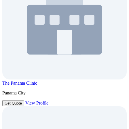
The Panama Clinic
Panama City
View Profile
Get Quote