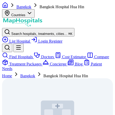
Bangkok
Bangkok Hospital Hua Hin
Countries
Search hospitals, treatments, cities...
⌘
K
List Hospital
Login
Register
Find Hospitals
Doctors
Cost Estimator
Compare
Treatment Packages
Concierge
Blog
Patient
Needs
Home
Bangkok
Bangkok Hospital Hua Hin