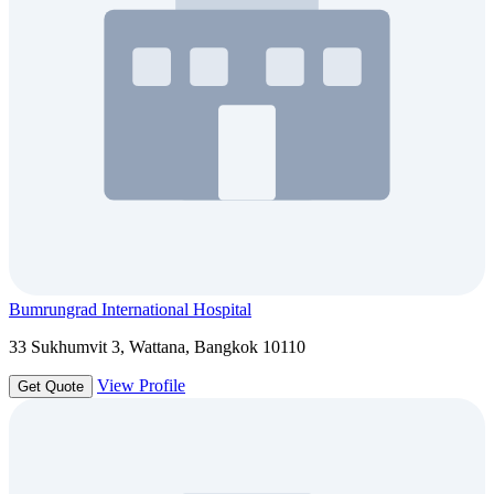
Bumrungrad International Hospital
33 Sukhumvit 3, Wattana, Bangkok 10110
View Profile
Get Quote