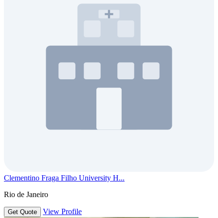
Clementino Fraga Filho University H...
Rio de Janeiro
View Profile
Get Quote