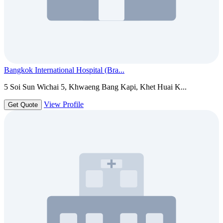
Bangkok International Hospital (Bra...
5 Soi Sun Wichai 5, Khwaeng Bang Kapi, Khet Huai K...
View Profile
Get Quote