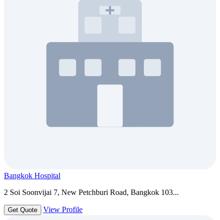
Bangkok Hospital
2 Soi Soonvijai 7, New Petchburi Road, Bangkok 103...
View Profile
Get Quote