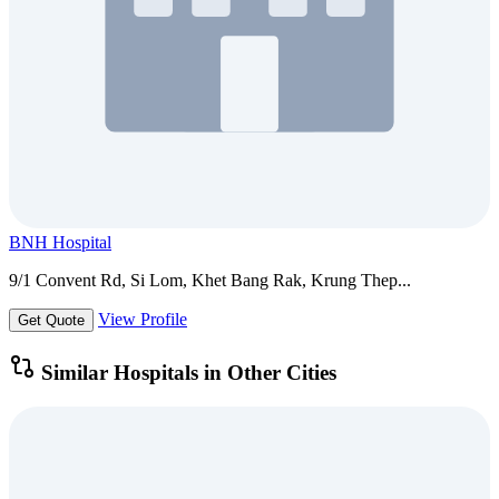
BNH Hospital
9/1 Convent Rd, Si Lom, Khet Bang Rak, Krung Thep...
View Profile
Get Quote
Similar Hospitals in Other Cities