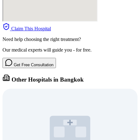
Claim This Hospital
Need help choosing the right treatment?
Our medical experts will guide you - for free.
Get Free Consultation
Other Hospitals in Bangkok