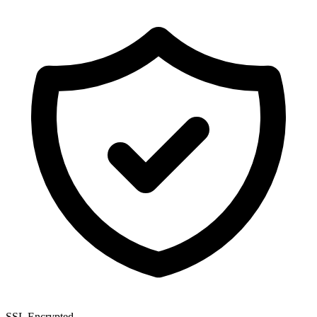
SSL Encrypted