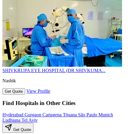
SHIVKRUPA EYE HOSPITAL (DR SHIVKUMA...
Nashik
View Profile
Get Quote
Find Hospitals in Other Cities
Hyderabad
Gurgaon
Cartagena
Tijuana
São Paulo
Munich
Ludhiana
Tel Aviv
Get Quote