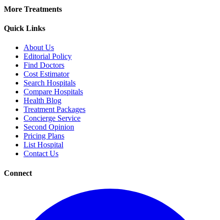
More Treatments
Quick Links
About Us
Editorial Policy
Find Doctors
Cost Estimator
Search Hospitals
Compare Hospitals
Health Blog
Treatment Packages
Concierge Service
Second Opinion
Pricing Plans
List Hospital
Contact Us
Connect