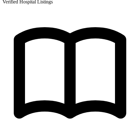
Verified Hospital Listings