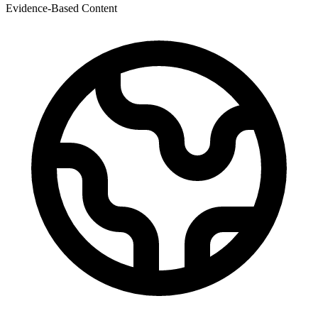
Evidence-Based Content