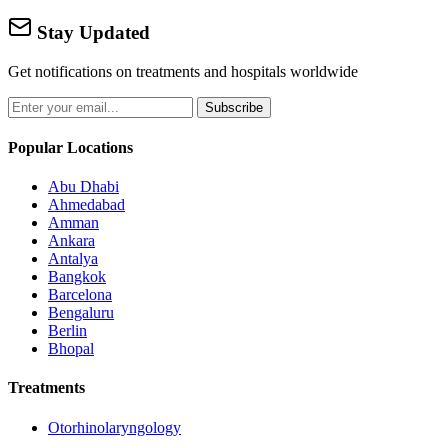
Stay Updated
Get notifications on treatments and hospitals worldwide
Subscribe
Popular Locations
Abu Dhabi
Ahmedabad
Amman
Ankara
Antalya
Bangkok
Barcelona
Bengaluru
Berlin
Bhopal
Treatments
Otorhinolaryngology