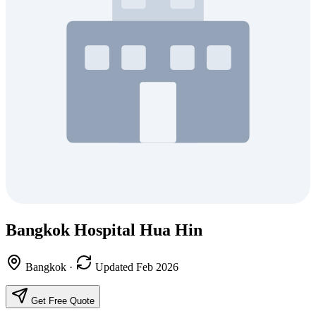
Bangkok Hospital Hua Hin
Bangkok
·
Updated Feb 2026
Get Free Quote