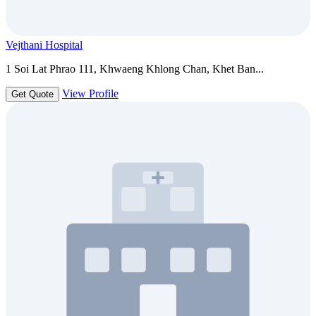
Vejthani Hospital
1 Soi Lat Phrao 111, Khwaeng Khlong Chan, Khet Ban...
View Profile
Get Quote