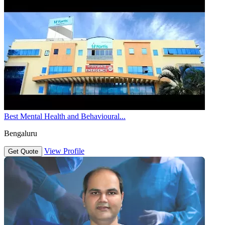
Best Mental Health and Behavioural...
Bengaluru
View Profile
Get Quote