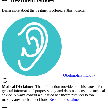
Treatment Guides
Learn more about the treatments offered at this hospital
Otorhinolaryngology
Medical Disclaimer:
The information provided on this page is for
general informational purposes only and does not constitute medical
advice. Always consult a qualified healthcare provider before
making any medical decisions.
Read full disclaimer
.