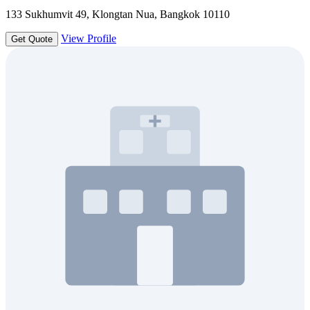
133 Sukhumvit 49, Klongtan Nua, Bangkok 10110
View Profile
Get Quote