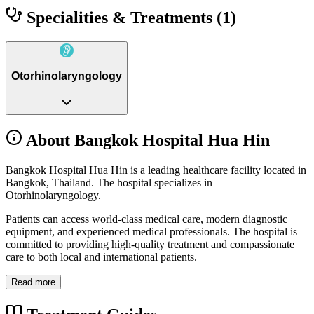
Specialities & Treatments
(1)
Otorhinolaryngology
About Bangkok Hospital Hua Hin
Bangkok Hospital Hua Hin is a leading healthcare facility located in
Bangkok, Thailand. The hospital specializes in
Otorhinolaryngology.
Patients can access world-class medical care, modern diagnostic
equipment, and experienced medical professionals. The hospital is
committed to providing high-quality treatment and compassionate
care to both local and international patients.
Read more