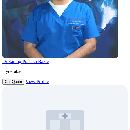
Dr Sarang Prakash Bakle
Hyderabad
View Profile
Get Quote