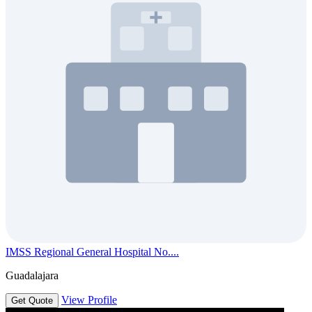
IMSS Regional General Hospital No....
Guadalajara
View Profile
Get Quote