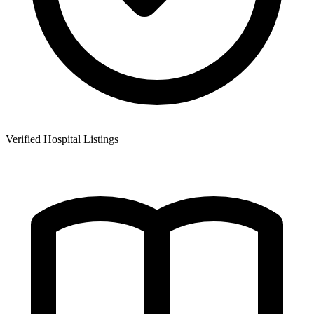
Verified Hospital Listings