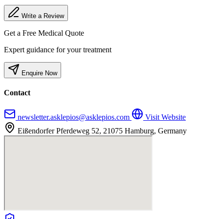
Write a Review
Get a Free Medical Quote
Expert guidance for your treatment
Enquire Now
Contact
newsletter.asklepios@asklepios.com
Visit Website
Eißendorfer Pferdeweg 52, 21075 Hamburg, Germany