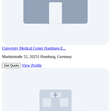
University Medical Center Hamburg-E...
Martinistraße 52, 20251 Hamburg, Germany
View Profile
Get Quote