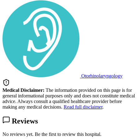
Otorhinolaryngology
Medical Disclaimer:
The information provided on this page is for
general informational purposes only and does not constitute medical
advice. Always consult a qualified healthcare provider before
making any medical decisions.
Read full disclaimer
.
Reviews
No reviews yet. Be the first to review this hospital.