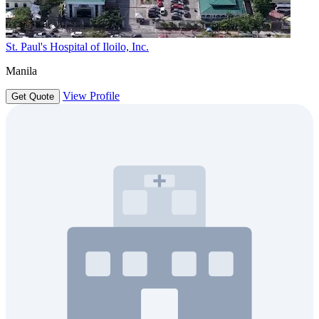
St. Paul's Hospital of Iloilo, Inc.
Manila
View Profile
Get Quote