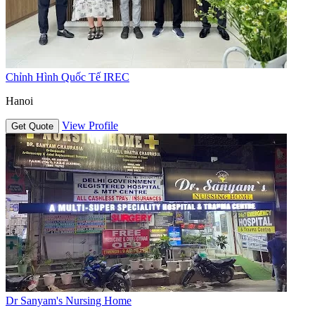
Chỉnh Hình Quốc Tế IREC
Hanoi
View Profile
Get Quote
Dr Sanyam's Nursing Home