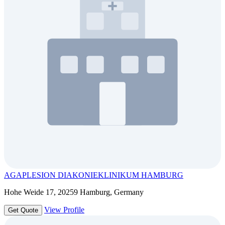
AGAPLESION DIAKONIEKLINIKUM HAMBURG
Hohe Weide 17, 20259 Hamburg, Germany
View Profile
Get Quote