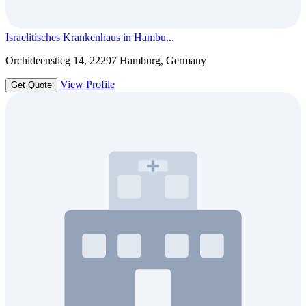
Israelitisches Krankenhaus in Hambu...
Orchideenstieg 14, 22297 Hamburg, Germany
View Profile
Get Quote