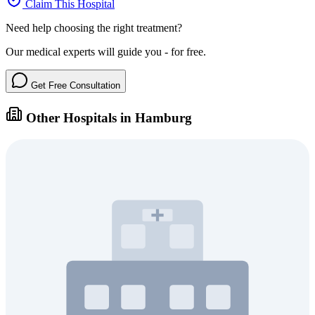
Claim This Hospital
Need help choosing the right treatment?
Our medical experts will guide you - for free.
Get Free Consultation
Other Hospitals in Hamburg