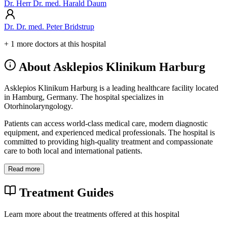
Dr. Herr Dr. med. Harald Daum
Dr. Dr. med. Peter Bridstrup
+ 1 more doctors at this hospital
About Asklepios Klinikum Harburg
Asklepios Klinikum Harburg is a leading healthcare facility located
in Hamburg, Germany. The hospital specializes in
Otorhinolaryngology.
Patients can access world-class medical care, modern diagnostic
equipment, and experienced medical professionals. The hospital is
committed to providing high-quality treatment and compassionate
care to both local and international patients.
Read more
Treatment Guides
Learn more about the treatments offered at this hospital