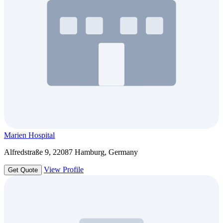
Marien Hospital
Alfredstraße 9, 22087 Hamburg, Germany
View Profile
Get Quote