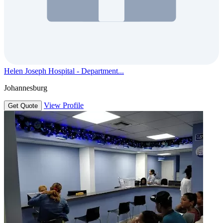
Helen Joseph Hospital - Department...
Johannesburg
View Profile
Get Quote