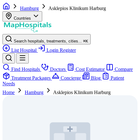
Hamburg
Asklepios Klinikum Harburg
Countries
Search hospitals, treatments, cities...
⌘
K
List Hospital
Login
Register
Find Hospitals
Doctors
Cost Estimator
Compare
Treatment Packages
Concierge
Blog
Patient
Needs
Home
Hamburg
Asklepios Klinikum Harburg