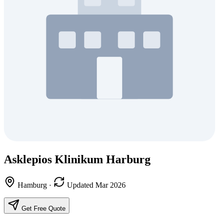
Asklepios Klinikum Harburg
Hamburg
·
Updated Mar 2026
Get Free Quote