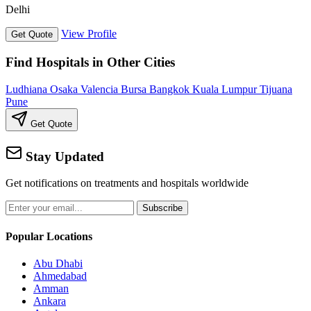
Delhi
View Profile
Get Quote
Find Hospitals in Other Cities
Ludhiana
Osaka
Valencia
Bursa
Bangkok
Kuala Lumpur
Tijuana
Pune
Get Quote
Stay Updated
Get notifications on treatments and hospitals worldwide
Subscribe
Popular Locations
Abu Dhabi
Ahmedabad
Amman
Ankara