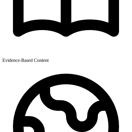
Evidence-Based Content