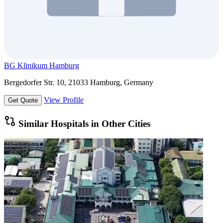
BG Klinikum Hamburg
Bergedorfer Str. 10, 21033 Hamburg, Germany
View Profile
Get Quote
Similar Hospitals in Other Cities