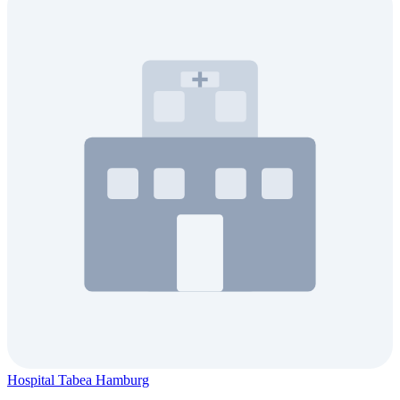
Hospital Tabea Hamburg