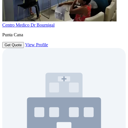
Centro Medico Dr Bournigal
Punta Cana
View Profile
Get Quote