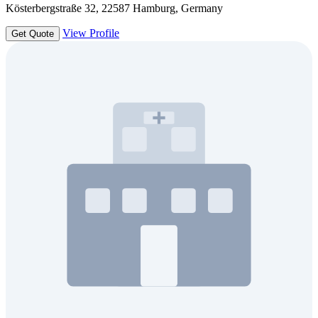
Kösterbergstraße 32, 22587 Hamburg, Germany
View Profile
Get Quote