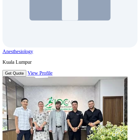
Anesthesiology
Kuala Lumpur
View Profile
Get Quote