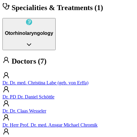
Specialities & Treatments
(1)
Otorhinolaryngology
Doctors (7)
Dr. Dr. med. Christina Labe (geb. von Erffa)
Dr. PD Dr. Daniel Schöttle
Dr. Dr. Claas Wesseler
Dr. Herr Prof. Dr. med. Ansgar Michael Chromik