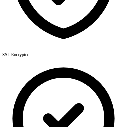
SSL Encrypted