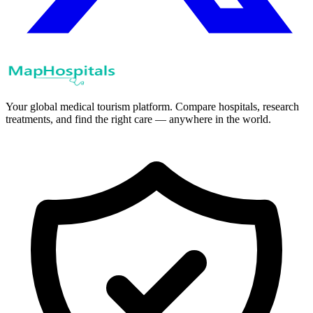
Your global medical tourism platform. Compare hospitals, research
treatments, and find the right care — anywhere in the world.