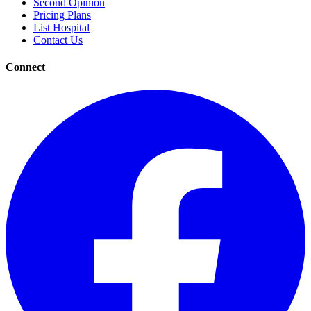
Second Opinion
Pricing Plans
List Hospital
Contact Us
Connect