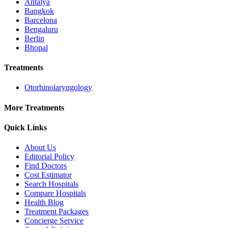
Antalya
Bangkok
Barcelona
Bengaluru
Berlin
Bhopal
Treatments
Otorhinolaryngology
More Treatments
Quick Links
About Us
Editorial Policy
Find Doctors
Cost Estimator
Search Hospitals
Compare Hospitals
Health Blog
Treatment Packages
Concierge Service