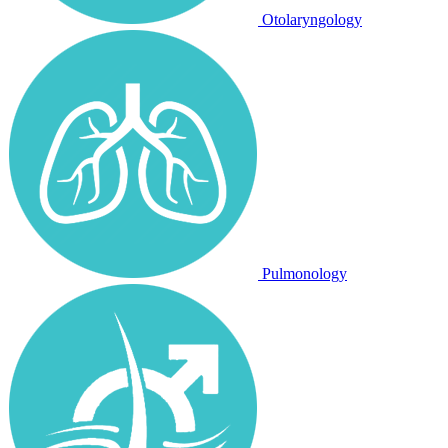
Otolaryngology
Pulmonology