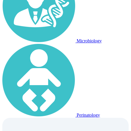
Microbiology
Perinatology