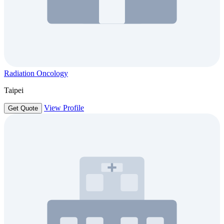
Radiation Oncology
Taipei
View Profile
Get Quote