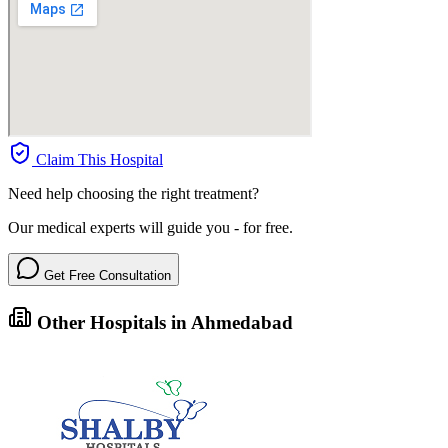
Claim This Hospital
Need help choosing the right treatment?
Our medical experts will guide you - for free.
Get Free Consultation
Other Hospitals in Ahmedabad