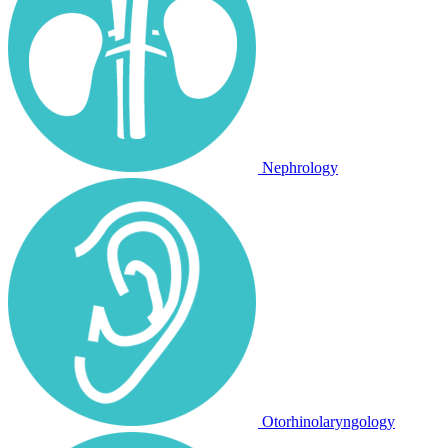
Nephrology
Otorhinolaryngology