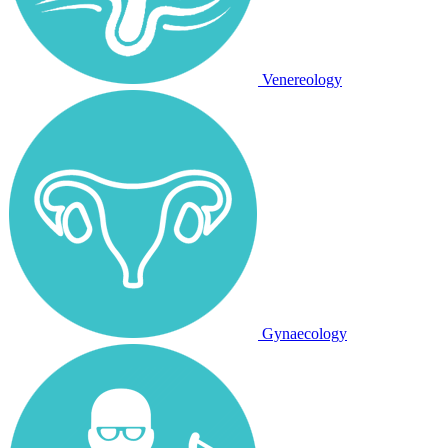
Venereology
Gynaecology