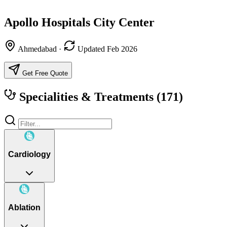
Apollo Hospitals City Center
Ahmedabad
·
Updated Feb 2026
Get Free Quote
Specialities & Treatments
(171)
Cardiology
Ablation