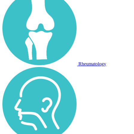
Rheumatology