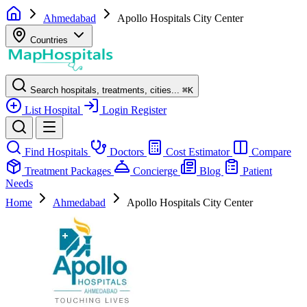
Ahmedabad
Apollo Hospitals City Center
Countries
Search hospitals, treatments, cities...
⌘
K
List Hospital
Login
Register
Find Hospitals
Doctors
Cost Estimator
Compare
Treatment Packages
Concierge
Blog
Patient
Needs
Home
Ahmedabad
Apollo Hospitals City Center