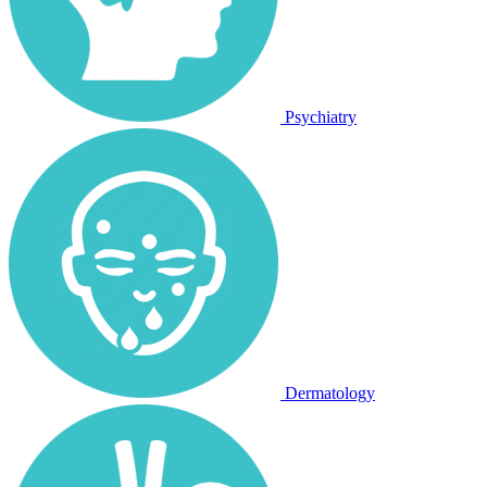
Psychiatry
Dermatology