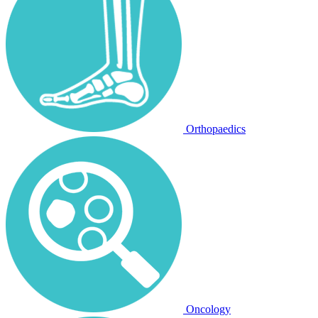
Orthopaedics
Oncology