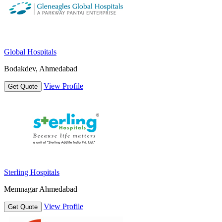
Global Hospitals
Bodakdev, Ahmedabad
View Profile
Get Quote
Sterling Hospitals
Memnagar Ahmedabad
View Profile
Get Quote