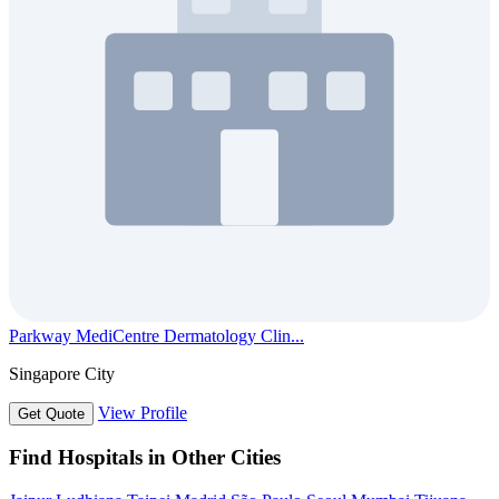
Parkway MediCentre Dermatology Clin...
Singapore City
View Profile
Get Quote
Find Hospitals in Other Cities