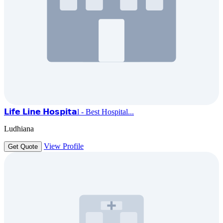
𝗟𝗶𝗳𝗲 𝗟𝗶𝗻𝗲 𝗛𝗼𝘀𝗽𝗶𝘁𝗮l - Best Hospital...
Ludhiana
View Profile
Get Quote