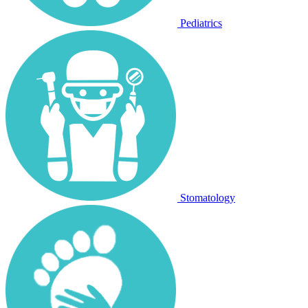
Pediatrics
Stomatology