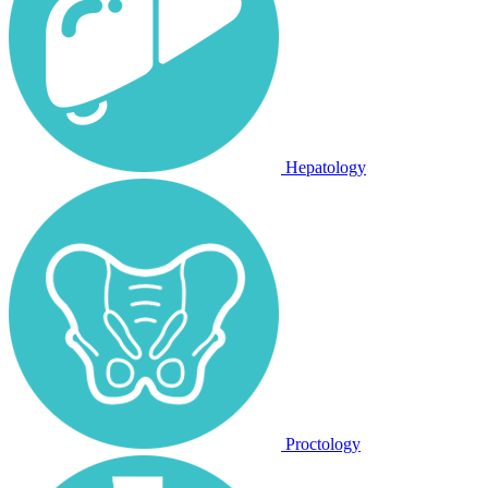
Hepatology
Proctology