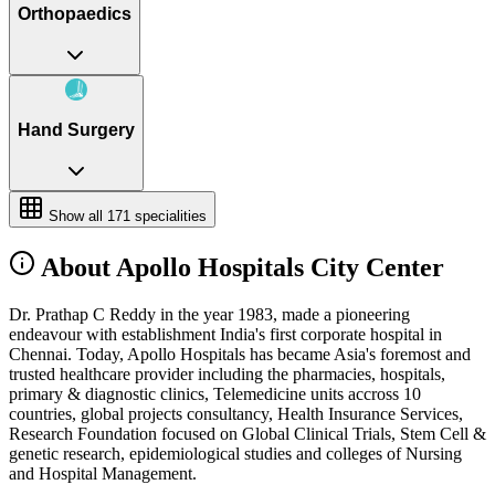
Orthopaedics
Hand Surgery
Show all
171
specialities
About Apollo Hospitals City Center
Dr. Prathap C Reddy in the year 1983, made a pioneering
endeavour with establishment India's first corporate hospital in
Chennai. Today, Apollo Hospitals has became Asia's foremost and
trusted healthcare provider including the pharmacies, hospitals,
primary & diagnostic clinics, Telemedicine units accross 10
countries, global projects consultancy, Health Insurance Services,
Research Foundation focused on Global Clinical Trials, Stem Cell &
genetic research, epidemiological studies and colleges of Nursing
and Hospital Management.