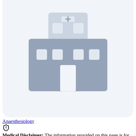
Anaesthesiology
Medical Disclaimer:
The information provided on this page is for