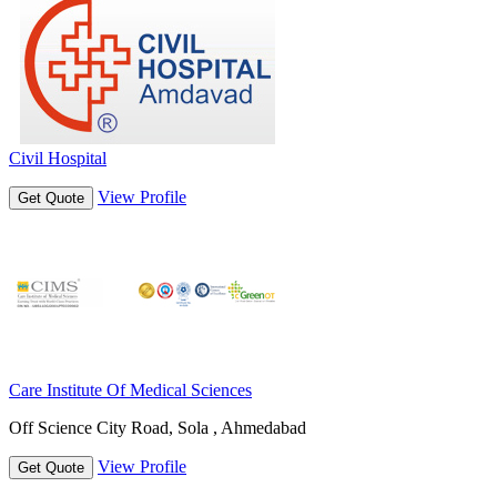
Civil Hospital
View Profile
Get Quote
Care Institute Of Medical Sciences
Off Science City Road, Sola , Ahmedabad
View Profile
Get Quote