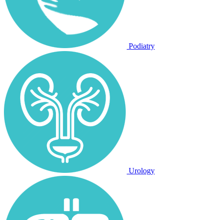
Podiatry
Urology