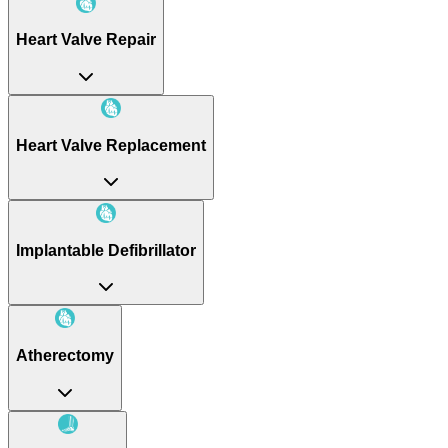
Heart Valve Repair
Heart Valve Replacement
Implantable Defibrillator
Atherectomy