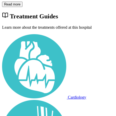
Read more
Treatment Guides
Learn more about the treatments offered at this hospital
Cardiology