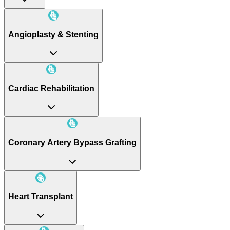
Angioplasty & Stenting
Cardiac Rehabilitation
Coronary Artery Bypass Grafting
Heart Transplant