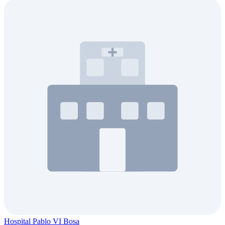
Hospital Pablo VI Bosa