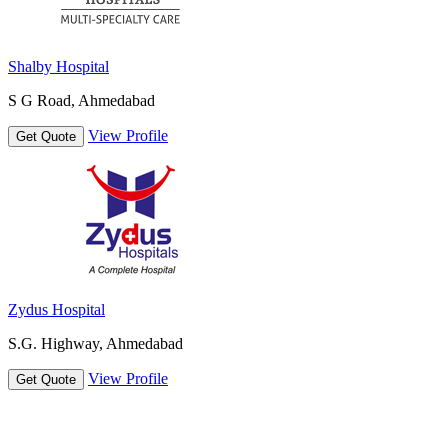
Shalby Hospital
S G Road, Ahmedabad
View Profile
Get Quote
Zydus Hospital
S.G. Highway, Ahmedabad
View Profile
Get Quote