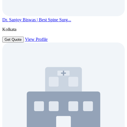
Dr. Sanjoy Biswas | Best Spine Surg...
Kolkata
View Profile
Get Quote