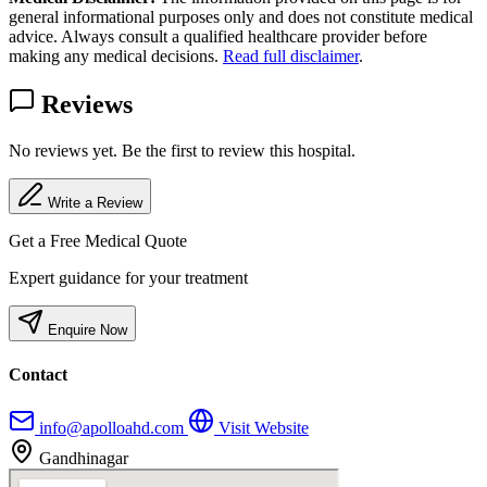
general informational purposes only and does not constitute medical
advice. Always consult a qualified healthcare provider before
making any medical decisions.
Read full disclaimer
.
Reviews
No reviews yet. Be the first to review this hospital.
Write a Review
Get a Free Medical Quote
Expert guidance for your treatment
Enquire Now
Contact
info@apolloahd.com
Visit Website
Gandhinagar