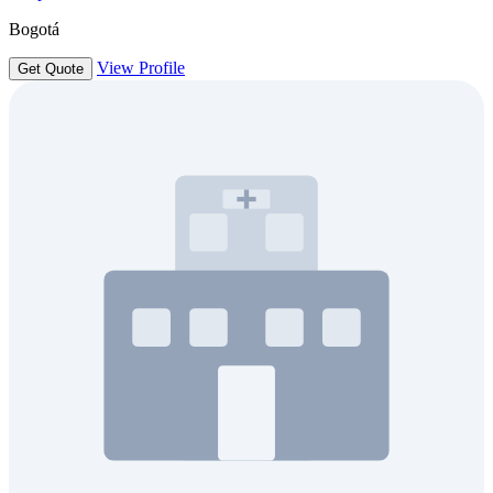
Bogotá
View Profile
Get Quote