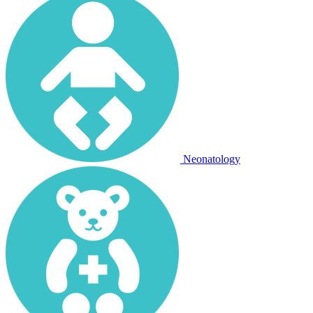
Neonatology