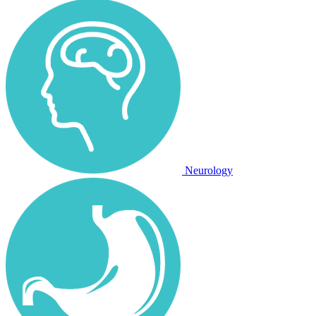
Neurology