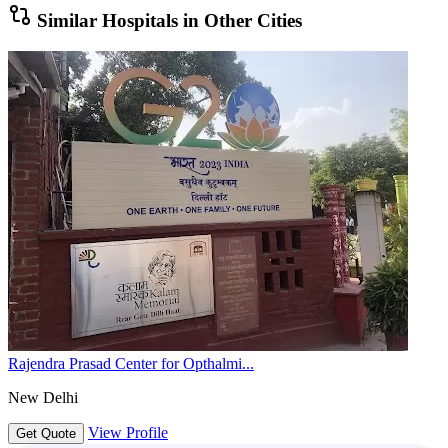
Similar Hospitals in Other Cities
Rajendra Prasad Center for Opthalmi...
New Delhi
View Profile
Get Quote