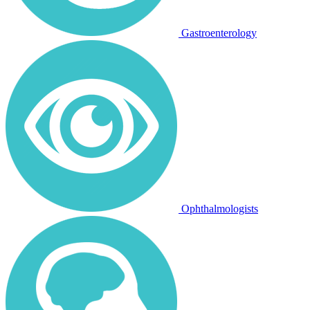
Gastroenterology
Ophthalmologists